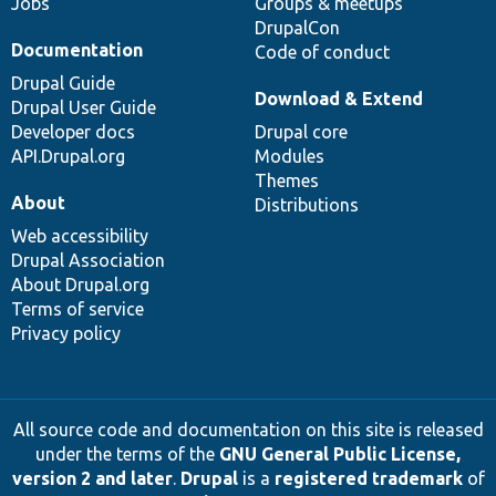
Jobs
Groups & meetups
DrupalCon
Documentation
Code of conduct
Drupal Guide
Download & Extend
Drupal User Guide
Developer docs
Drupal core
API.Drupal.org
Modules
Themes
About
Distributions
Web accessibility
Drupal Association
About Drupal.org
Terms of service
Privacy policy
All source code and documentation on this site is released
under the terms of the
GNU General Public License,
version 2 and later
.
Drupal
is a
registered trademark
of