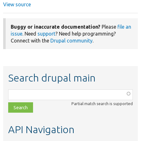
View source
Buggy or inaccurate documentation?
Please
file an
issue
. Need
support
? Need help programming?
Connect with the
Drupal community
.
Search drupal main
Function,
class,
Partial match search is supported
file,
topic,
etc.
API Navigation