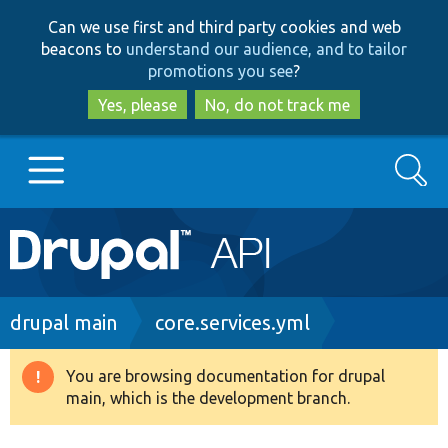
Skip
Skip
Can we use first and third party cookies and web
to
to
beacons to
understand our audience, and to tailor
main
search
promotions you see
?
content
Yes, please
No, do not track me
Search
Main
Go to Drupal.org
navigation
Drupal 7
Breadcrumb
drupal main
core.services.yml
Drupal 8+
You are browsing documentation for drupal
Warning
main, which is the development branch.
message
Other projects