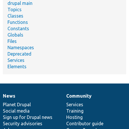
drupal main
Topics
Classes
Functions
Constants
Globals
Files
Namespaces
Deprecated
Services
Elements
News
Community
News
Our
Documentation
Drupal
Governance
items
Planet Drupal
community
code
of
Services
Social media
base
community
Training
Sign up for Drupal news
Hosting
Security advisories
Contributor guide