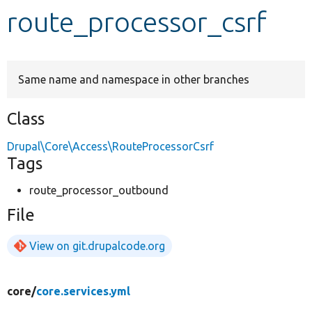
route_processor_csrf
Develop for Drupal
Same name and namespace in other branches
Class
Drupal\Core\Access\RouteProcessorCsrf
Tags
route_processor_outbound
File
View on git.drupalcode.org
core/
core.services.yml