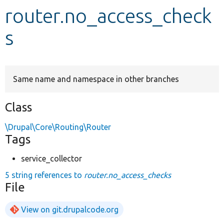
router.no_access_check
Develop for Drupal
s
Same name and namespace in other branches
Class
\Drupal\Core\Routing\Router
Tags
service_collector
5 string references to
router.no_access_checks
File
View on git.drupalcode.org