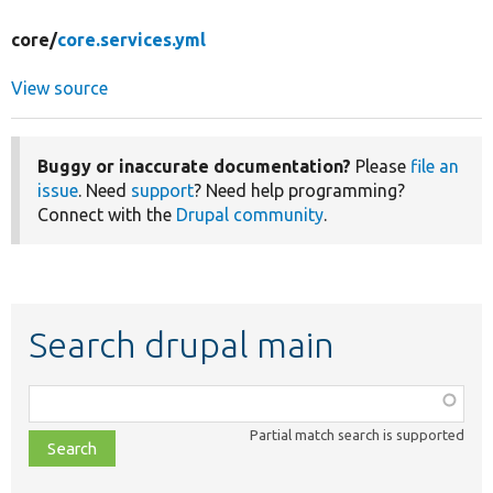
core/
core.services.yml
View source
Buggy or inaccurate documentation?
Please
file an
issue
. Need
support
? Need help programming?
Connect with the
Drupal community
.
Search drupal main
Function,
class,
Partial match search is supported
file,
topic,