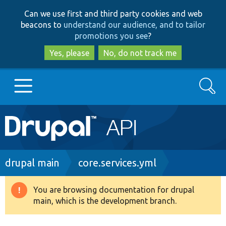
Skip
Skip
Can we use first and third party cookies and web
to
to
beacons to
understand our audience, and to tailor
main
search
promotions you see
?
content
Yes, please
No, do not track me
Search
Main
Go to Drupal.org
navigation
Drupal 7
Breadcrumb
drupal main
core.services.yml
Drupal 8+
You are browsing documentation for drupal
Warning
main, which is the development branch.
message
Other projects