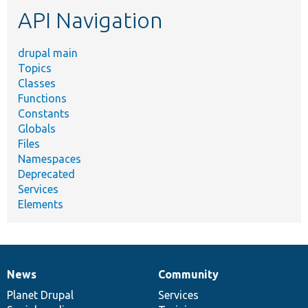
etc.
API Navigation
drupal main
Topics
Classes
Functions
Constants
Globals
Files
Namespaces
Deprecated
Services
Elements
News
Community
News
Our
Documentation
Drupal
Governance
items
Planet Drupal
community
code
of
Services