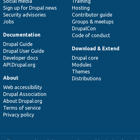
Social media
base
community
Training
Sign up for Drupal news
Hosting
Security advisories
Contributor guide
Jobs
Groups & meetups
DrupalCon
Documentation
Code of conduct
Drupal Guide
Download & Extend
Drupal User Guide
Developer docs
Drupal core
API.Drupal.org
Modules
Themes
About
Distributions
Web accessibility
Drupal Association
About Drupal.org
Terms of service
Privacy policy