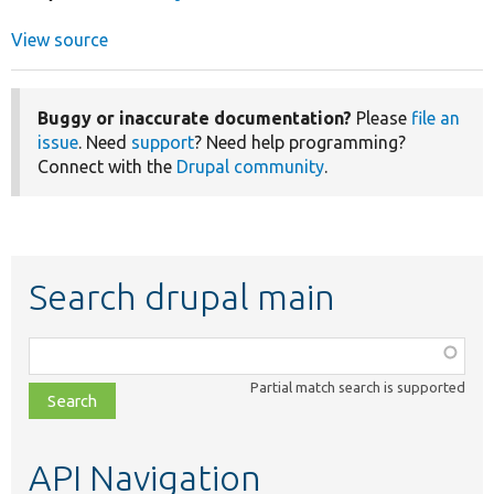
View source
Buggy or inaccurate documentation?
Please
file an
issue
. Need
support
? Need help programming?
Connect with the
Drupal community
.
Search drupal main
Function,
class,
Partial match search is supported
file,
topic,
etc.
API Navigation