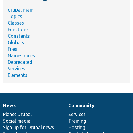
drupal main
Topics
Classes
Functions
Constants
Globals
Files
Namespaces
Deprecated
Services
Elements
News
Community
News
Our
Documentation
Drupal
Governance
items
Planet Drupal
community
code
of
Services
Social media
base
community
Training
Sign up for Drupal news
Hosting