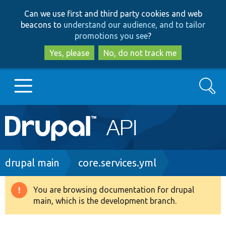
Skip
Skip
Can we use first and third party cookies and web
to
to
beacons to
understand our audience, and to tailor
main
search
promotions you see
?
content
Yes, please
No, do not track me
Search
Main
Go to Drupal.org
navigation
Drupal 7
Breadcrumb
drupal main
core.services.yml
Drupal 8+
You are browsing documentation for drupal
Warning
main, which is the development branch.
message
Other projects