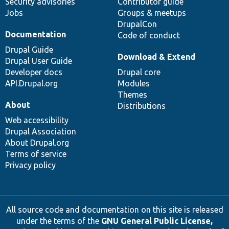
Security advisories
Contributor guide
Jobs
Groups & meetups
DrupalCon
Documentation
Code of conduct
Drupal Guide
Download & Extend
Drupal User Guide
Developer docs
Drupal core
API.Drupal.org
Modules
Themes
About
Distributions
Web accessibility
Drupal Association
About Drupal.org
Terms of service
Privacy policy
All source code and documentation on this site is released
under the terms of the
GNU General Public License,