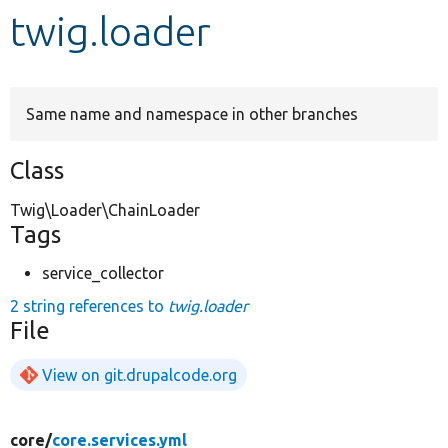
twig.loader
Develop for Drupal
Same name and namespace in other branches
Class
Twig\Loader\ChainLoader
Tags
service_collector
2 string references to
twig.loader
File
View on git.drupalcode.org
core/
core.services.yml