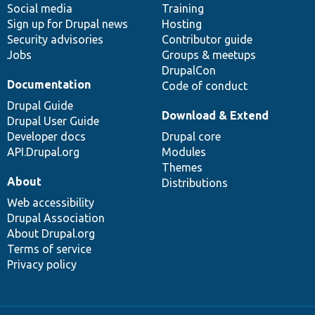
Social media
base
community
Training
Sign up for Drupal news
Hosting
Security advisories
Contributor guide
Jobs
Groups & meetups
DrupalCon
Documentation
Code of conduct
Drupal Guide
Download & Extend
Drupal User Guide
Developer docs
Drupal core
API.Drupal.org
Modules
Themes
About
Distributions
Web accessibility
Drupal Association
About Drupal.org
Terms of service
Privacy policy