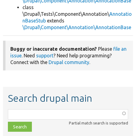
\Drupal\Component\Annotation\AnnotationBase
class
\Drupal\Tests\Component\Annotation\
Annotatio
nBaseStub
extends
\Drupal\Component\Annotation\AnnotationBase
Buggy or inaccurate documentation?
Please
file an
issue
. Need
support
? Need help programming?
Connect with the
Drupal community
.
Search drupal main
Function,
class,
Partial match search is supported
file,
topic,