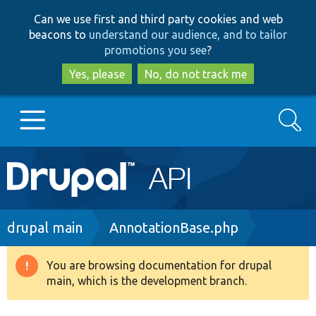
Skip
Skip
Can we use first and third party cookies and web
to
to
beacons to
understand our audience, and to tailor
main
search
promotions you see
?
content
Yes, please
No, do not track me
Search
Main
Go to Drupal.org
navigation
Drupal 7
Breadcrumb
drupal main
AnnotationBase.php
Drupal 8+
You are browsing documentation for drupal
Warning
main, which is the development branch.
message
Other projects