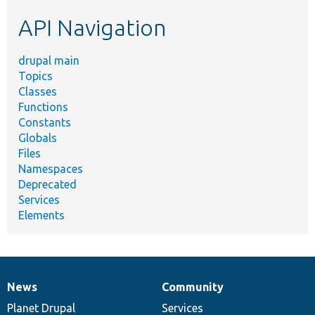
etc.
API Navigation
drupal main
Topics
Classes
Functions
Constants
Globals
Files
Namespaces
Deprecated
Services
Elements
News
Community
News
Our
Documentation
Drupal
Governance
items
Planet Drupal
community
code
of
Services