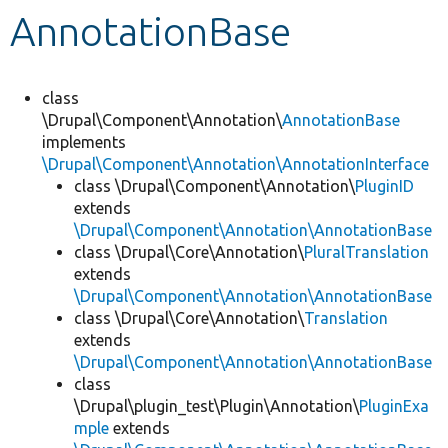
AnnotationBase
Develop for Drupal
class
\Drupal\Component\Annotation\
AnnotationBase
implements
\Drupal\Component\Annotation\AnnotationInterface
class \Drupal\Component\Annotation\
PluginID
extends
\Drupal\Component\Annotation\AnnotationBase
class \Drupal\Core\Annotation\
PluralTranslation
extends
\Drupal\Component\Annotation\AnnotationBase
class \Drupal\Core\Annotation\
Translation
extends
\Drupal\Component\Annotation\AnnotationBase
class
\Drupal\plugin_test\Plugin\Annotation\
PluginExa
mple
extends