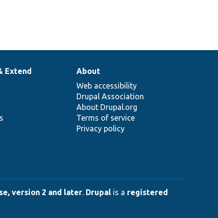
& Extend
About
Web accessibility
Drupal Association
About Drupal.org
ns
Terms of service
Privacy policy
e, version 2 and later
.
Drupal
is a
registered