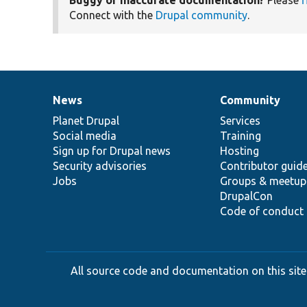
Connect with the
Drupal community
.
News
Community
News
Our
Documentation
Drupal
Governance
items
Planet Drupal
community
code
of
Services
Social media
base
community
Training
Sign up for Drupal news
Hosting
Security advisories
Contributor guid
Jobs
Groups & meetup
DrupalCon
Code of conduct
All source code and documentation on this site