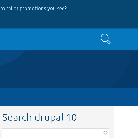
to tailor promotions you see
?
Search
Search drupal 10
Function,