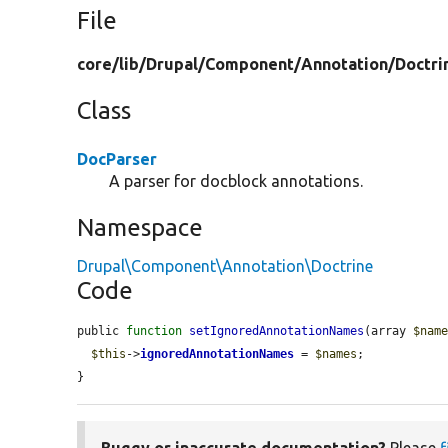
File
core/
lib/
Drupal/
Component/
Annotation/
Doctri
Class
DocParser
A parser for docblock annotations.
Namespace
Drupal\Component\Annotation\Doctrine
Code
public 
function
setIgnoredAnnotationNames
(array 
$nam
$this
->
ignoredAnnotationNames
 = 
$names
;

}
Buggy or inaccurate documentation?
Please
f