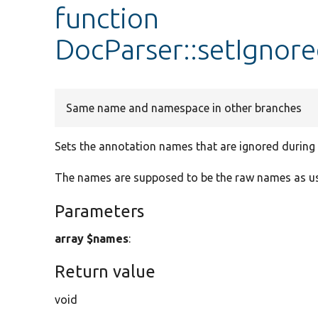
function
DocParser::setIgno
Same name and namespace in other branches
Sets the annotation names that are ignored during 
The names are supposed to be the raw names as used
Parameters
array $names
:
Return value
void