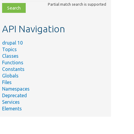
class,
Partial match search is supported
file,
topic,
etc.
API Navigation
drupal 10
Topics
Classes
Functions
Constants
Globals
Files
Namespaces
Deprecated
Services
Elements