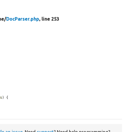
ne/
DocParser.php
, line 253
es
) {

ile an issue
. Need
support
? Need help programming?