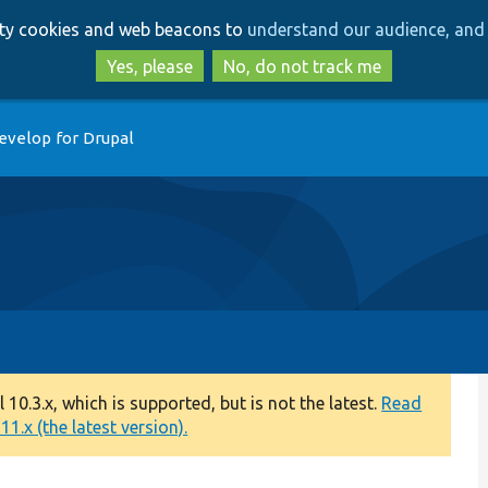
Skip
Skip
arty cookies and web beacons to
understand our audience, and 
to
to
main
search
Yes, please
No, do not track me
content
evelop for Drupal
0.3.x, which is supported, but is not the latest.
Read
1.x (the latest version).