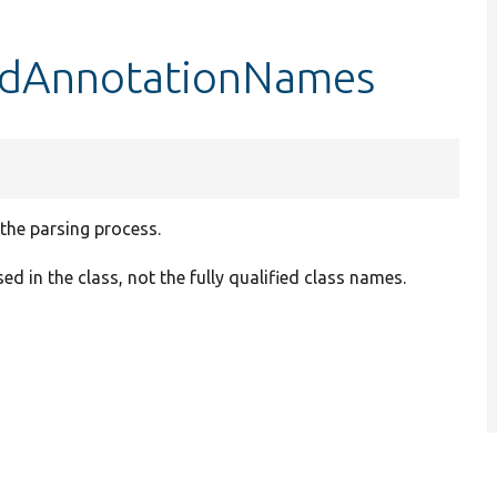
redAnnotationNames
the parsing process.
 in the class, not the fully qualified class names.