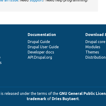
Documentation
Download 
Drupal Guide
Drupal core
Drupal User Guide
Modules
Developer docs
Themes
e
API.Drupal.org
Distributio
s
 is released under the terms of the
GNU General Public Licens
trademark
of
Dries Buytaert
.