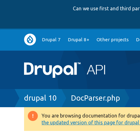
Can we use first and third p
Main
Drupal 7
Drupal 8+
Other projects
D
navigation
Breadcrumb
drupal 10
DocParser.php
You are browsing documentation for drupal 1
Warning
the updated version of this page for drupal 1
message