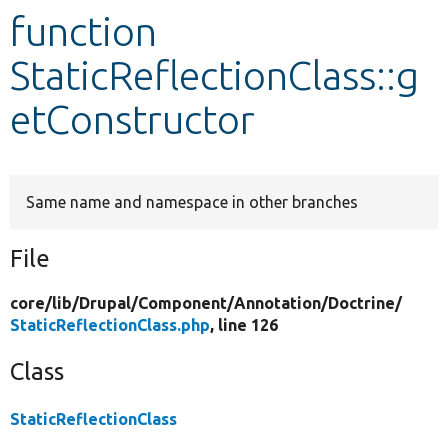
function
Develop for Drupal
StaticReflectionClass::g
etConstructor
Same name and namespace in other branches
File
core/
lib/
Drupal/
Component/
Annotation/
Doctrine/
StaticReflectionClass.php
, line 126
Class
StaticReflectionClass