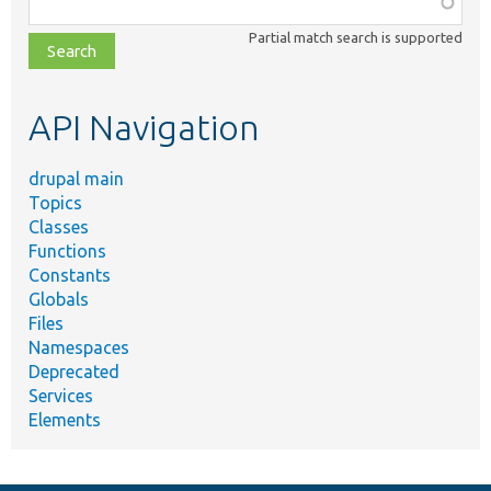
class,
Partial match search is supported
file,
topic,
etc.
API Navigation
drupal main
Topics
Classes
Functions
Constants
Globals
Files
Namespaces
Deprecated
Services
Elements