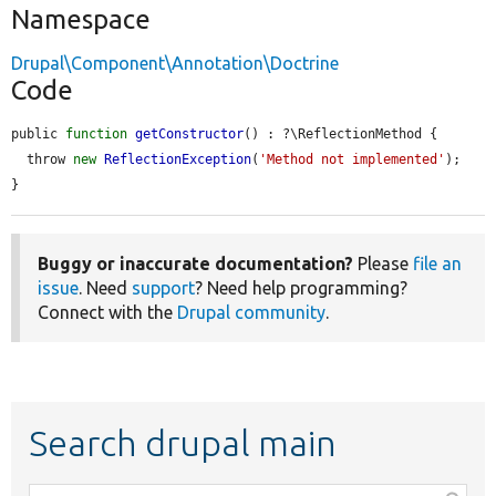
Namespace
Drupal\Component\Annotation\Doctrine
Code
public 
function
getConstructor
() : ?\ReflectionMethod {

  throw 
new
ReflectionException
(
'Method not implemented'
);

}
Buggy or inaccurate documentation?
Please
file an
issue
. Need
support
? Need help programming?
Connect with the
Drupal community
.
Search drupal main
Function,