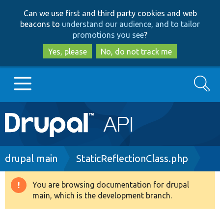
Skip
Skip
Can we use first and third party cookies and web
to
to
beacons to
understand our audience, and to tailor
main
search
promotions you see
?
content
Yes, please
No, do not track me
Search
Main
Go to Drupal.org
navigation
Drupal 7
Breadcrumb
drupal main
StaticReflectionClass.php
Drupal 8+
You are browsing documentation for drupal
Warning
main, which is the development branch.
message
Other projects