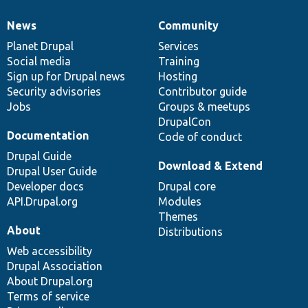
News
Community
News
Our
Documentation
Drupal
Governance
items
Planet Drupal
community
code
of
Services
Social media
base
community
Training
Sign up for Drupal news
Hosting
Security advisories
Contributor guide
Jobs
Groups & meetups
DrupalCon
Documentation
Code of conduct
Drupal Guide
Download & Extend
Drupal User Guide
Developer docs
Drupal core
API.Drupal.org
Modules
Themes
About
Distributions
Web accessibility
Drupal Association
About Drupal.org
Terms of service