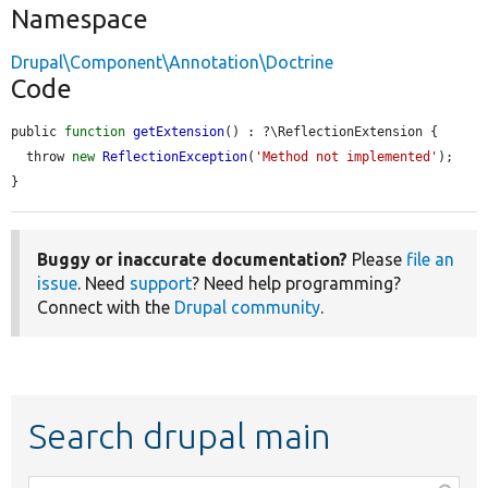
Namespace
Drupal\Component\Annotation\Doctrine
Code
public 
function
getExtension
() : ?\ReflectionExtension {

  throw 
new
ReflectionException
(
'Method not implemented'
);

}
Buggy or inaccurate documentation?
Please
file an
issue
. Need
support
? Need help programming?
Connect with the
Drupal community
.
Search drupal main
Function,