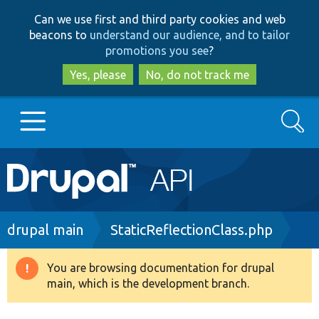
Skip
Skip
Can we use first and third party cookies and web
to
to
beacons to
understand our audience, and to tailor
main
search
promotions you see
?
content
Yes, please
No, do not track me
Search
Main
Go to Drupal.org
navigation
Drupal 7
Breadcrumb
drupal main
StaticReflectionClass.php
Drupal 8+
You are browsing documentation for drupal
Warning
main, which is the development branch.
message
Other projects