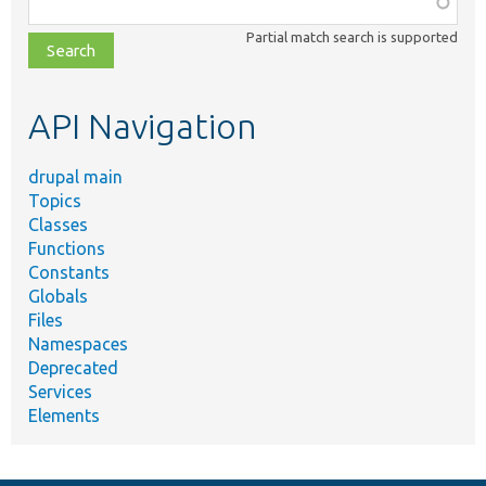
class,
Partial match search is supported
file,
topic,
etc.
API Navigation
drupal main
Topics
Classes
Functions
Constants
Globals
Files
Namespaces
Deprecated
Services
Elements