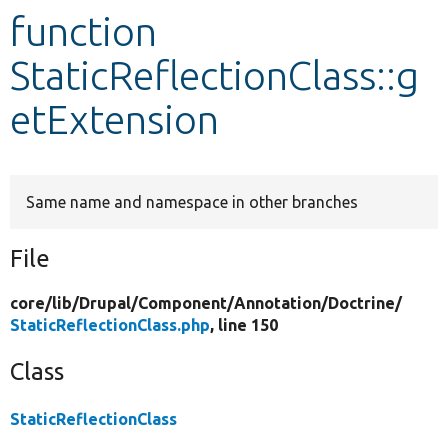
function
Develop for Drupal
StaticReflectionClass::g
etExtension
Same name and namespace in other branches
File
core/
lib/
Drupal/
Component/
Annotation/
Doctrine/
StaticReflectionClass.php
, line 150
Class
StaticReflectionClass