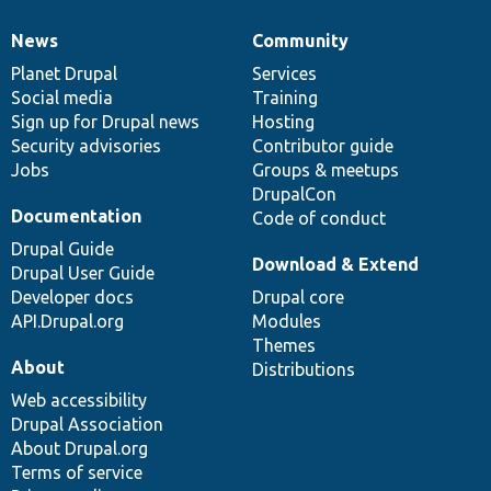
News
Community
News
Our
Documentation
Drupal
Governance
items
Planet Drupal
community
code
of
Services
Social media
base
community
Training
Sign up for Drupal news
Hosting
Security advisories
Contributor guide
Jobs
Groups & meetups
DrupalCon
Documentation
Code of conduct
Drupal Guide
Download & Extend
Drupal User Guide
Developer docs
Drupal core
API.Drupal.org
Modules
Themes
About
Distributions
Web accessibility
Drupal Association
About Drupal.org
Terms of service