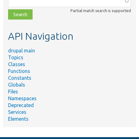
class,
Partial match search is supported
file,
topic,
etc.
API Navigation
drupal main
Topics
Classes
Functions
Constants
Globals
Files
Namespaces
Deprecated
Services
Elements