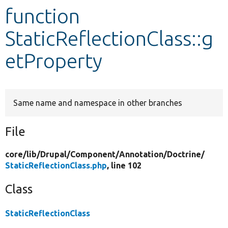
function
Develop for Drupal
StaticReflectionClass::g
etProperty
Same name and namespace in other branches
File
core/
lib/
Drupal/
Component/
Annotation/
Doctrine/
StaticReflectionClass.php
, line 102
Class
StaticReflectionClass