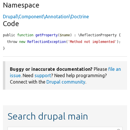
Namespace
Drupal\Component\Annotation\Doctrine
Code
public 
function
getProperty
(
$name
) : \ReflectionProperty {

  throw 
new
ReflectionException
(
'Method not implemented'
);

}
Buggy or inaccurate documentation?
Please
file an
issue
. Need
support
? Need help programming?
Connect with the
Drupal community
.
Search drupal main
Function,