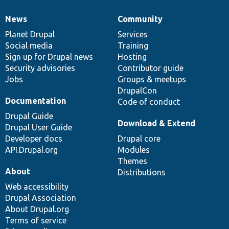
News
Community
News
Our
Documentation
Drupal
Governance
items
Planet Drupal
community
code
of
Services
Social media
base
community
Training
Sign up for Drupal news
Hosting
Security advisories
Contributor guide
Jobs
Groups & meetups
DrupalCon
Documentation
Code of conduct
Drupal Guide
Download & Extend
Drupal User Guide
Developer docs
Drupal core
API.Drupal.org
Modules
Themes
About
Distributions
Web accessibility
Drupal Association
About Drupal.org
Terms of service