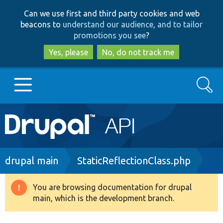
Skip
Skip
Can we use first and third party cookies and web
to
to
beacons to
understand our audience, and to tailor
main
search
promotions you see
?
content
Yes, please
No, do not track me
Search
Main
Go to Drupal.org
navigation
Drupal 7
Breadcrumb
drupal main
StaticReflectionClass.php
Drupal 8+
You are browsing documentation for drupal
Warning
main, which is the development branch.
message
Other projects