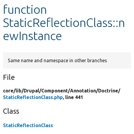
function
Develop for Drupal
StaticReflectionClass::n
ewInstance
Same name and namespace in other branches
File
core/
lib/
Drupal/
Component/
Annotation/
Doctrine/
StaticReflectionClass.php
, line 441
Class
StaticReflectionClass