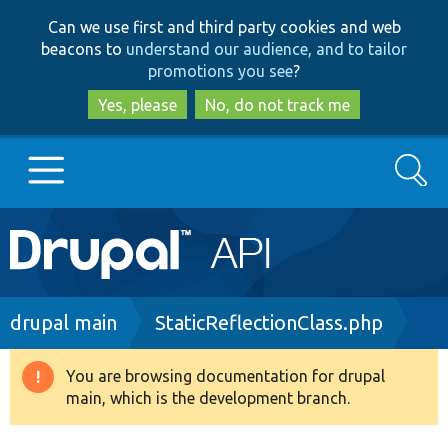
Skip
Skip
Can we use first and third party cookies and web
to
to
beacons to
understand our audience, and to tailor
main
search
promotions you see
?
content
Yes, please
No, do not track me
Search
Main
Go to Drupal.org
navigation
Drupal 7
Breadcrumb
drupal main
StaticReflectionClass.php
Drupal 8+
You are browsing documentation for drupal
Warning
main, which is the development branch.
message
Other projects