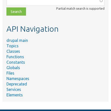
class,
Partial match search is supported
file,
topic,
etc.
API Navigation
drupal main
Topics
Classes
Functions
Constants
Globals
Files
Namespaces
Deprecated
Services
Elements