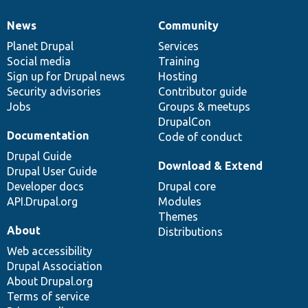
News
Community
News
Our
Documentation
Drupal
Governance
items
Planet Drupal
community
code
of
Services
Social media
base
community
Training
Sign up for Drupal news
Hosting
Security advisories
Contributor guide
Jobs
Groups & meetups
DrupalCon
Documentation
Code of conduct
Drupal Guide
Download & Extend
Drupal User Guide
Developer docs
Drupal core
API.Drupal.org
Modules
Themes
About
Distributions
Web accessibility
Drupal Association
About Drupal.org
Terms of service