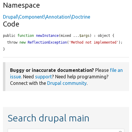
Namespace
Drupal\Component\Annotation\Doctrine
Code
public 
function
newInstance
(mixed ...
$args
) : object {

  throw 
new
ReflectionException
(
'Method not implemented'
);

}
Buggy or inaccurate documentation?
Please
file an
issue
. Need
support
? Need help programming?
Connect with the
Drupal community
.
Search drupal main
Function,