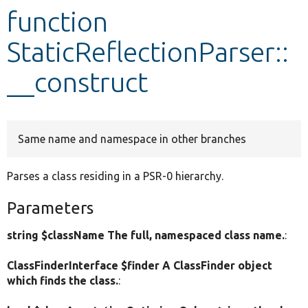
function
Develop for Drupal
StaticReflectionParser::
__construct
Same name and namespace in other branches
Parses a class residing in a PSR-0 hierarchy.
Parameters
string $className The full, namespaced class name.
:
ClassFinderInterface $finder A ClassFinder object
which finds the class.
: