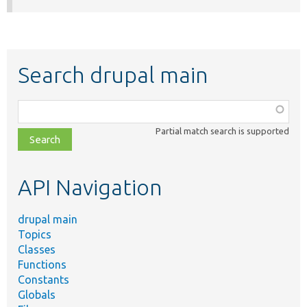
Search drupal main
Function,
class,
Partial match search is supported
file,
topic,
etc.
API Navigation
drupal main
Topics
Classes
Functions
Constants
Globals