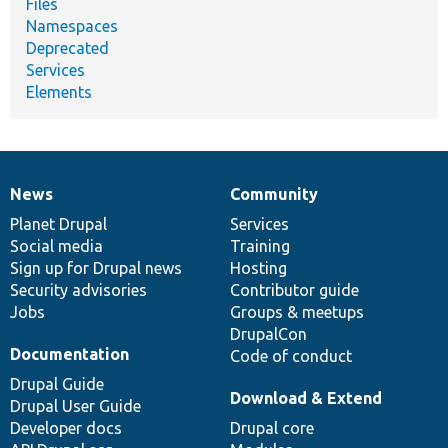
Files
Namespaces
Deprecated
Services
Elements
News
Community
News
Our
Documentation
Drupal
Governance
items
Planet Drupal
community
code
of
Services
Social media
base
community
Training
Sign up for Drupal news
Hosting
Security advisories
Contributor guide
Jobs
Groups & meetups
DrupalCon
Documentation
Code of conduct
Drupal Guide
Download & Extend
Drupal User Guide
Developer docs
Drupal core