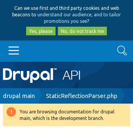
Skip
Skip
Can we use first and third party cookies and web
to
to
beacons to
understand our audience, and to tailor
main
search
promotions you see
?
content
Yes, please
No, do not track me
Search
Main
Go to Drupal.org
navigation
Drupal 7
Breadcrumb
drupal main
StaticReflectionParser.php
Drupal 8+
You are browsing documentation for drupal
Warning
main, which is the development branch.
message
Other projects