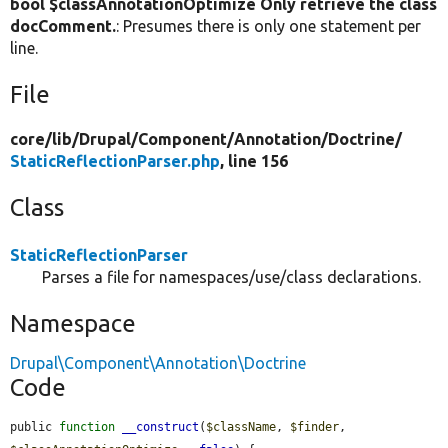
bool $classAnnotationOptimize Only retrieve the class
docComment.
: Presumes there is only one statement per
line.
File
core/
lib/
Drupal/
Component/
Annotation/
Doctrine/
StaticReflectionParser.php
, line 156
Class
StaticReflectionParser
Parses a file for namespaces/use/class declarations.
Namespace
Drupal\Component\Annotation\Doctrine
Code
public 
function
__construct
(
$className
, 
$finder
, 