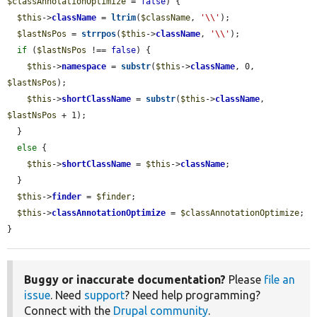
$classAnnotationOptimize
 = 
false
) {

$this
->
className
 = 
ltrim
(
$className
, 
'\\'
);

$lastNsPos
 = 
strrpos
(
$this
->
className
, 
'\\'
);

if
 (
$lastNsPos
 !== 
false
) {

$this
->
namespace
 = 
substr
(
$this
->
className
, 0, 
$lastNsPos
);

$this
->
shortClassName
 = 
substr
(
$this
->
className
, 
$lastNsPos
 + 1);

  }

else
 {

$this
->
shortClassName
 = 
$this
->
className
;

  }

$this
->
finder
 = 
$finder
;

$this
->
classAnnotationOptimize
 = 
$classAnnotationOptimize
;

}
Buggy or inaccurate documentation?
Please
file an
issue
. Need
support
? Need help programming?
Connect with the
Drupal community
.