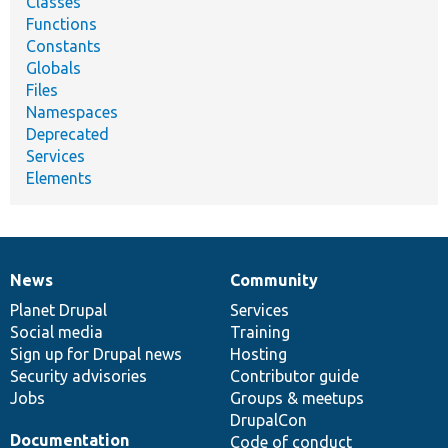
Classes
Functions
Constants
Globals
Files
Namespaces
Deprecated
Services
Elements
News
Community
News
Our
Documentation
Drupal
Governance
items
Planet Drupal
community
code
of
Services
Social media
base
community
Training
Sign up for Drupal news
Hosting
Security advisories
Contributor guide
Jobs
Groups & meetups
DrupalCon
Documentation
Code of conduct