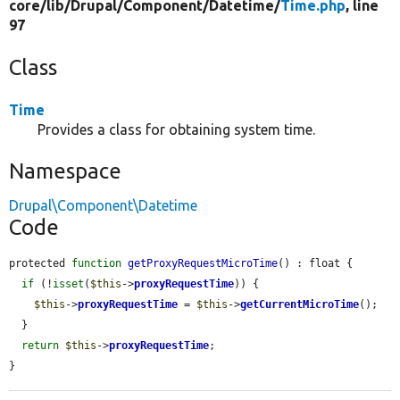
core/
lib/
Drupal/
Component/
Datetime/
Time.php
, line
97
Class
Time
Provides a class for obtaining system time.
Namespace
Drupal\Component\Datetime
Code
protected 
function
getProxyRequestMicroTime
() : float {

if
 (!
isset
(
$this
->
proxyRequestTime
)) {

$this
->
proxyRequestTime
 = 
$this
->
getCurrentMicroTime
();

  }

return
$this
->
proxyRequestTime
;

}