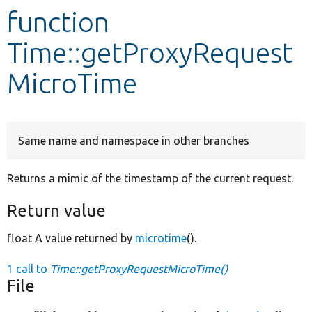
function
Develop for Drupal
Time::getProxyRequest
MicroTime
Same name and namespace in other branches
Returns a mimic of the timestamp of the current request.
Return value
float A value returned by
microtime
().
1 call to
Time::getProxyRequestMicroTime()
File