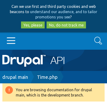
Skip
Skip
Can we use first and third party cookies and web
to
to
beacons to
understand our audience, and to tailor
main
search
promotions you see
?
content
Yes, please
No, do not track me
Search
Main
Go to Drupal.org
navigation
Drupal 7
Breadcrumb
drupal main
Time.php
Drupal 8+
You are browsing documentation for drupal
Warning
main, which is the development branch.
message
Other projects