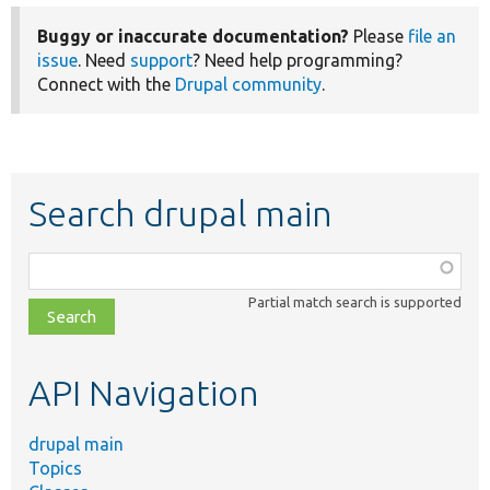
Buggy or inaccurate documentation?
Please
file an
issue
. Need
support
? Need help programming?
Connect with the
Drupal community
.
Search drupal main
Function,
class,
Partial match search is supported
file,
topic,
etc.
API Navigation
drupal main
Topics