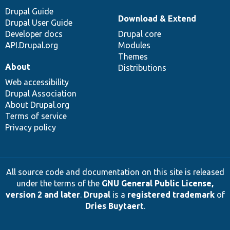
Drupal Guide
Download & Extend
Drupal User Guide
Developer docs
Drupal core
API.Drupal.org
Modules
Themes
About
Distributions
Web accessibility
Drupal Association
About Drupal.org
Terms of service
Privacy policy
All source code and documentation on this site is released
under the terms of the
GNU General Public License,
version 2 and later
.
Drupal
is a
registered trademark
of
Dries Buytaert
.