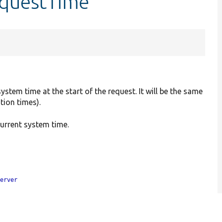
equestTime
stem time at the start of the request. It will be the same
tion times).
 current system time.
server