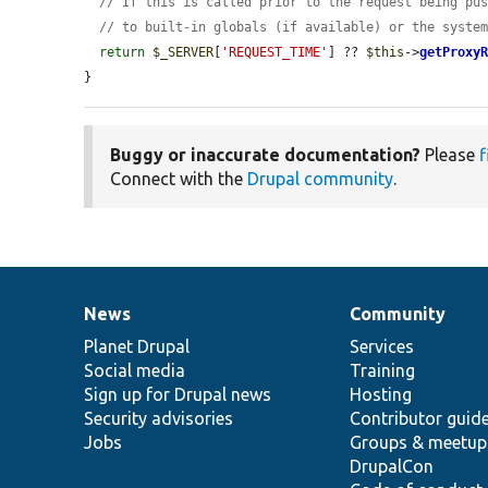
// If this is called prior to the request being pu
// to built-in globals (if available) or the syste
return
$_SERVER
[
'REQUEST_TIME'
] ?? 
$this
->
getProxy
}
Buggy or inaccurate documentation?
Please
f
Connect with the
Drupal community
.
News
Community
News
Our
Documentation
Drupal
Governance
items
Planet Drupal
community
code
of
Services
Social media
base
community
Training
Sign up for Drupal news
Hosting
Security advisories
Contributor guid
Jobs
Groups & meetup
DrupalCon