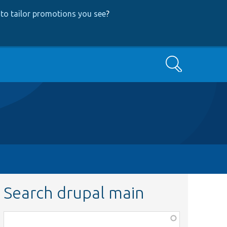
to tailor promotions you see
?
Search
Search drupal main
Function,