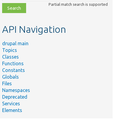
class,
Partial match search is supported
file,
topic,
etc.
API Navigation
drupal main
Topics
Classes
Functions
Constants
Globals
Files
Namespaces
Deprecated
Services
Elements