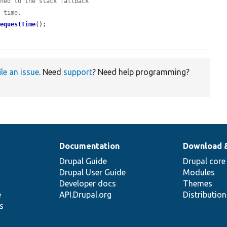
shed to the stack fallback
m time.
RequestTime
();

ile an issue
. Need
support
? Need help programming?
Documentation
Download 
Drupal Guide
Drupal core
Drupal User Guide
Modules
Developer docs
Themes
e
API.Drupal.org
Distributio
s