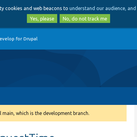
Skip
Skip
arty cookies and web beacons to
understand our audience, and 
to
to
main
search
Yes, please
No, do not track me
content
evelop for Drupal
 main, which is the development branch.