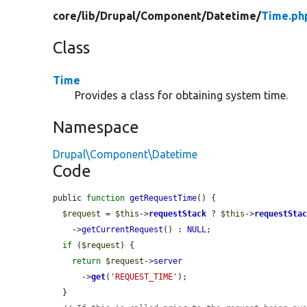
core/
lib/
Drupal/
Component/
Datetime/
Time.ph
Class
Time
Provides a class for obtaining system time.
Namespace
Drupal\Component\Datetime
Code
public 
function
getRequestTime
() {

$request
 = 
$this
->
requestStack
 ? 
$this
->
requestSta
    ->
getCurrentRequest
() : 
NULL
;

if
 (
$request
) {

return
$request
->
server
      ->
get
(
'REQUEST_TIME'
);

  }
