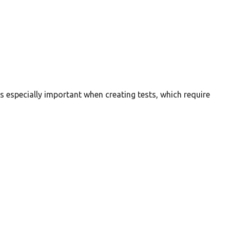
is especially important when creating tests, which require