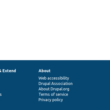
& Extend
About
Web accessibility
Drupal Association
About Drupal.org
ns
Terms of service
Privacy policy