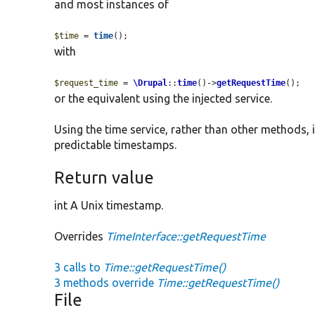
and most instances of
$time
 = 
time
();
with
$request_time
 = 
\Drupal
::
time
()->
getRequestTime
();
or the equivalent using the injected service.
Using the time service, rather than other methods, 
predictable timestamps.
Return value
int A Unix timestamp.
Overrides
TimeInterface::getRequestTime
3 calls to
Time::getRequestTime()
3 methods override
Time::getRequestTime()
File