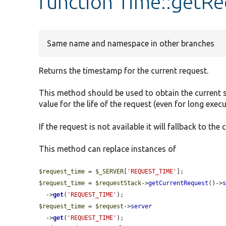
function Time::getR
Same name and namespace in other branches
Returns the timestamp for the current request.
This method should be used to obtain the current sy
value for the life of the request (even for long execu
If the request is not available it will fallback to the
This method can replace instances of
$request_time
 = 
$_SERVER
[
'REQUEST_TIME'
$request_time
 = 
$requestStack
->
getCurrentRequest
()->
  ->
get
(
'REQUEST_TIME'
$request_time
 = 
$request
->
server
  ->
get
(
'REQUEST_TIME'
);