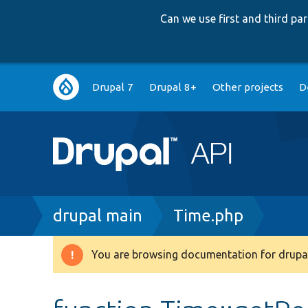
Can we use first and third p
Main
Drupal 7
Drupal 8+
Other projects
D
navigation
Breadcrumb
drupal main
Time.php
You are browsing documentation for drupal
Warning
message