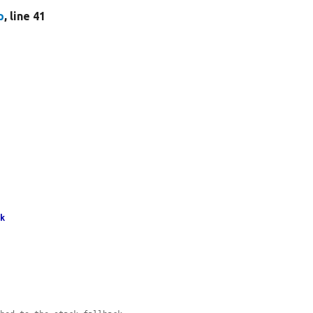
p
, line 41
ck