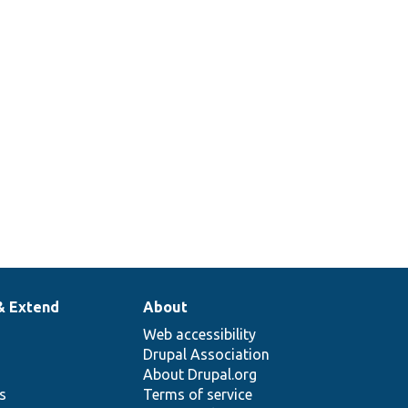
& Extend
About
Web accessibility
Drupal Association
About Drupal.org
ns
Terms of service