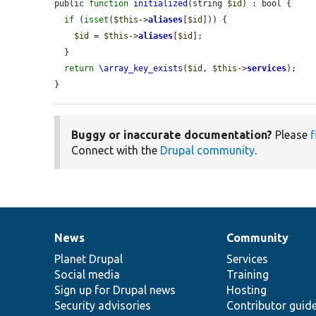
public 
function
initialized
(string 
$id
) : bool {

if
 (
isset
(
$this
->
aliases
[
$id
])) {

$id
 = 
$this
->
aliases
[
$id
];

  }

return
\array_key_exists
(
$id
, 
$this
->
services
);

}
Buggy or inaccurate documentation?
Please
f
Connect with the
Drupal community
.
News
Community
News
Our
Documentation
Drupal
Governance
items
Planet Drupal
community
code
of
Services
Social media
base
community
Training
Sign up for Drupal news
Hosting
Security advisories
Contributor guid