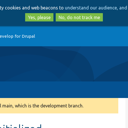
Skip
Skip
arty cookies and web beacons to
understand our audience, and 
to
to
main
search
Yes, please
No, do not track me
content
evelop for Drupal
 main, which is the development branch.