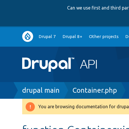
Can we use first and third p
Main
Drupal 7
Drupal 8+
Other projects
D
navigation
Breadcrumb
drupal main
Container.php
You are browsing documentation for drupal
Warning
message