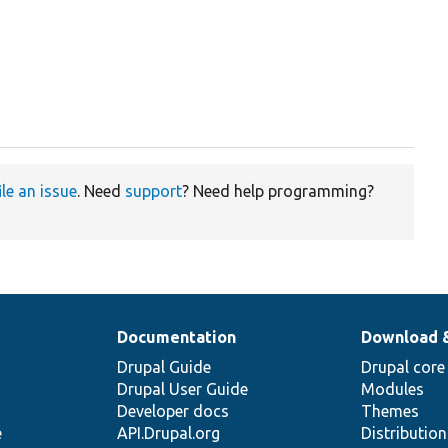
ile an issue
. Need
support
? Need help programming?
Documentation
Download 
Drupal Guide
Drupal core
Drupal User Guide
Modules
Developer docs
Themes
e
API.Drupal.org
Distributio