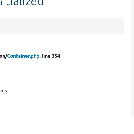
itialized
on/
Container.php
, line 354
eds.