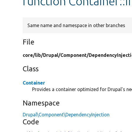
function Container::in
Same name and namespace in other branches
File
core/
lib/
Drupal/
Component/
DependencyInjecti
Class
Container
Provides a container optimized for Drupal's ne
Namespace
Drupal\Component\DependencyInjection
Code