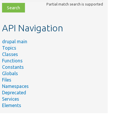
class,
Partial match search is supported
file,
topic,
etc.
API Navigation
drupal main
Topics
Classes
Functions
Constants
Globals
Files
Namespaces
Deprecated
Services
Elements