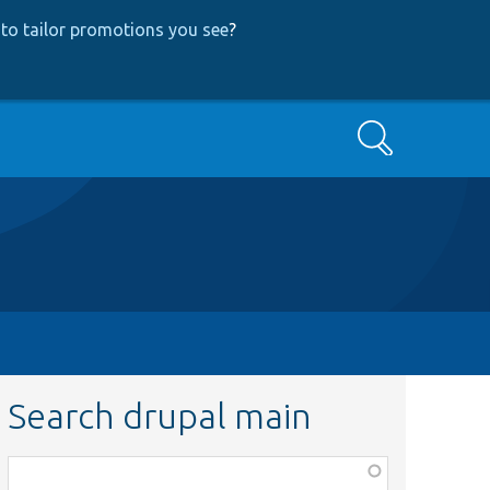
to tailor promotions you see
?
Search
Search drupal main
Function,