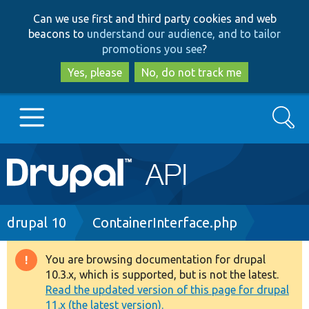
Skip
Skip
Can we use first and third party cookies and web
to
to
beacons to
understand our audience, and to tailor
main
search
promotions you see
?
content
Yes, please
No, do not track me
Search
Main
Go to Drupal.org
navigation
Drupal 7
Breadcrumb
drupal 10
ContainerInterface.php
Drupal 8+
You are browsing documentation for drupal
Warning
10.3.x, which is supported, but is not the latest.
message
Read the updated version of this page for drupal
Other projects
11.x (the latest version).