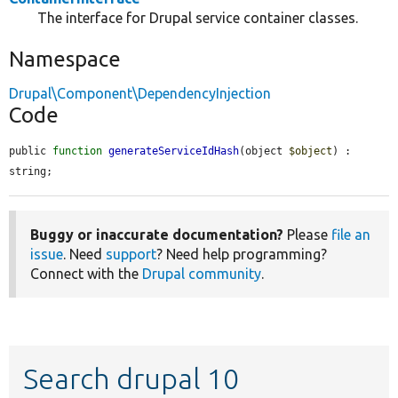
The interface for Drupal service container classes.
Namespace
Drupal\Component\DependencyInjection
Code
public 
function
generateServiceIdHash
(object 
$object
) : 
string;
Buggy or inaccurate documentation?
Please
file an
issue
. Need
support
? Need help programming?
Connect with the
Drupal community
.
Search drupal 10