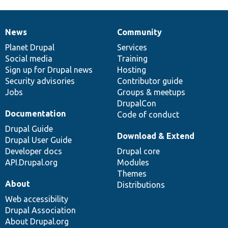
News
Community
News
Our
Documentation
Drupal
Governance
items
Planet Drupal
community
code
of
Services
Social media
base
community
Training
Sign up for Drupal news
Hosting
Security advisories
Contributor guide
Jobs
Groups & meetups
DrupalCon
Documentation
Code of conduct
Drupal Guide
Download & Extend
Drupal User Guide
Developer docs
Drupal core
API.Drupal.org
Modules
Themes
About
Distributions
Web accessibility
Drupal Association
About Drupal.org