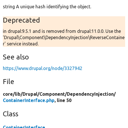
string A unique hash identifying the object.
Deprecated
in drupal:9.5.1 and is removed from drupal:11.0.0. Use the
'Drupal\Component\DependencyInjection\ReverseContaine
r' service instead.
See also
https://www.drupal.org/node/3327942
File
core/
lib/
Drupal/
Component/
DependencyInjection/
ContainerInterface.php
, line 50
Class
ContainerInterface