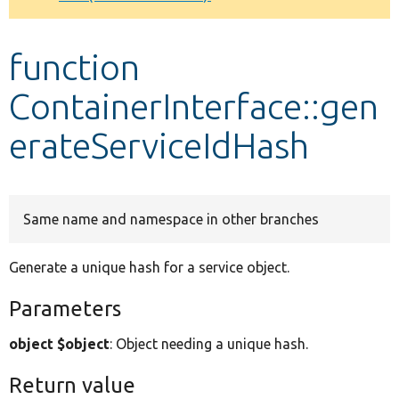
Develop for Drupal
function
ContainerInterface::gen
erateServiceIdHash
Same name and namespace in other branches
Generate a unique hash for a service object.
Parameters
object $object
: Object needing a unique hash.
Return value