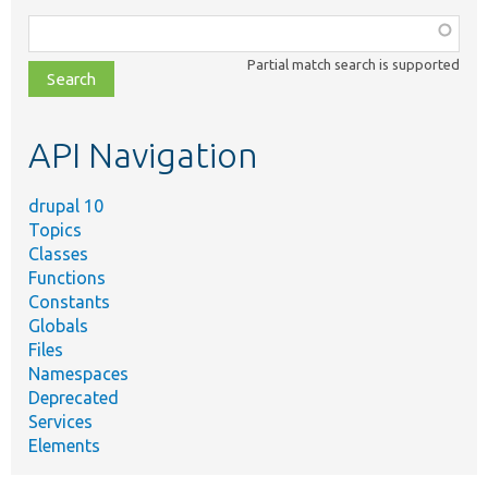
Function,
class,
Partial match search is supported
file,
topic,
etc.
API Navigation
drupal 10
Topics
Classes
Functions
Constants
Globals
Files
Namespaces
Deprecated
Services
Elements