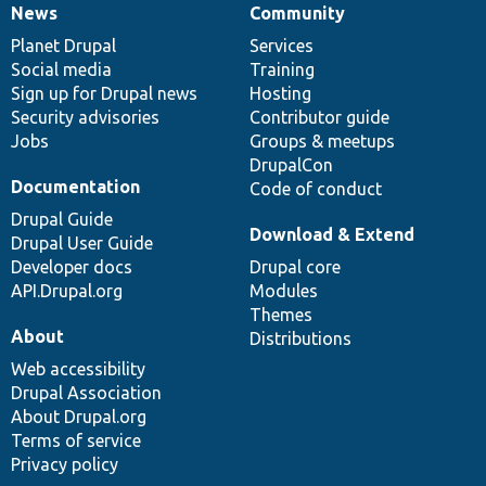
News
Community
News
Our
Documentation
Drupal
Governance
items
Planet Drupal
community
code
of
Services
Social media
base
community
Training
Sign up for Drupal news
Hosting
Security advisories
Contributor guide
Jobs
Groups & meetups
DrupalCon
Documentation
Code of conduct
Drupal Guide
Download & Extend
Drupal User Guide
Developer docs
Drupal core
API.Drupal.org
Modules
Themes
About
Distributions
Web accessibility
Drupal Association
About Drupal.org
Terms of service
Privacy policy