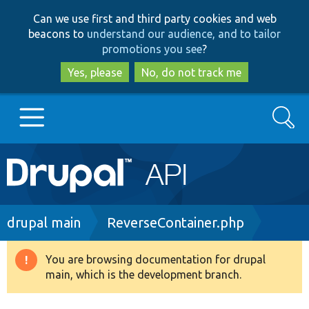
Skip
Skip
Can we use first and third party cookies and web
to
to
beacons to
understand our audience, and to tailor
main
search
promotions you see
?
content
Yes, please
No, do not track me
Search
Main
Go to Drupal.org
navigation
Drupal 7
Breadcrumb
drupal main
ReverseContainer.php
Drupal 8+
You are browsing documentation for drupal
Warning
main, which is the development branch.
message
Other projects