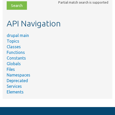
Partial match search is supported
file,
topic,
etc.
API Navigation
drupal main
Topics
Classes
Functions
Constants
Globals
Files
Namespaces
Deprecated
Services
Elements