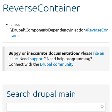
ReverseContainer
Develop for Drupal
class
\Drupal\Component\DependencyInjection\
ReverseCon
tainer
Buggy or inaccurate documentation?
Please
file an
issue
. Need
support
? Need help programming?
Connect with the
Drupal community
.
Search drupal main
Function,
class,