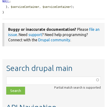
NULL
;

  }, 
$serviceContainer
, 
$serviceContainer
);

}
Buggy or inaccurate documentation?
Please
file an
issue
. Need
support
? Need help programming?
Connect with the
Drupal community
.
Search drupal main
Function,
class,
Partial match search is supported
file,
topic,
etc.