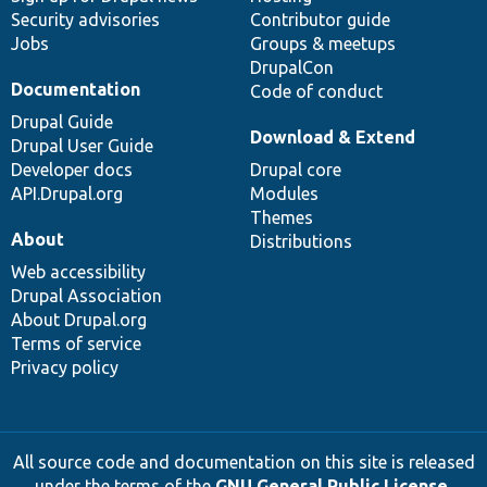
Security advisories
Contributor guide
Jobs
Groups & meetups
DrupalCon
Documentation
Code of conduct
Drupal Guide
Download & Extend
Drupal User Guide
Developer docs
Drupal core
API.Drupal.org
Modules
Themes
About
Distributions
Web accessibility
Drupal Association
About Drupal.org
Terms of service
Privacy policy
All source code and documentation on this site is released
under the terms of the
GNU General Public License,