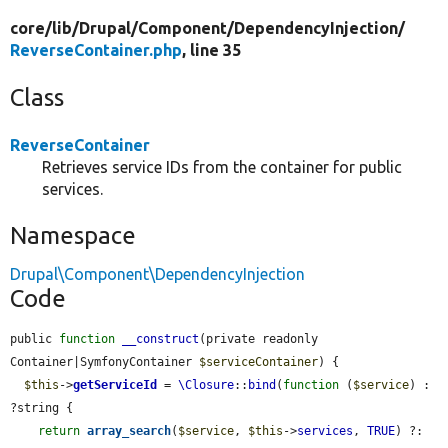
core/
lib/
Drupal/
Component/
DependencyInjection/
ReverseContainer.php
, line 35
Class
ReverseContainer
Retrieves service IDs from the container for public
services.
Namespace
Drupal\Component\DependencyInjection
Code
public 
function
__construct
(private readonly 
Container|SymfonyContainer 
$serviceContainer
) {

$this
->
getServiceId
 = 
\Closure
::
bind
(
function
 (
$service
) : 
?string {

return
array_search
(
$service
, 
$this
->
services
, 
TRUE
) ?: 