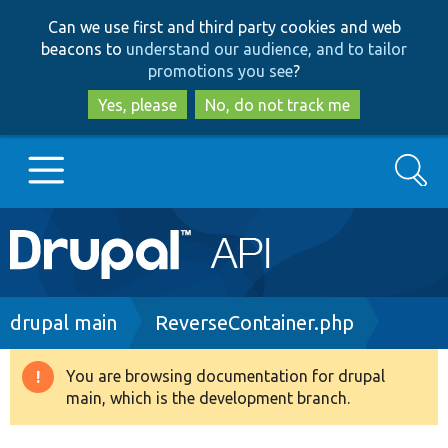
Skip
Skip
Can we use first and third party cookies and web
to
to
beacons to
understand our audience, and to tailor
main
search
promotions you see
?
content
Yes, please
No, do not track me
Search
Main
Go to Drupal.org
navigation
Drupal 7
Breadcrumb
drupal main
ReverseContainer.php
Drupal 8+
You are browsing documentation for drupal
Warning
main, which is the development branch.
message
Other projects