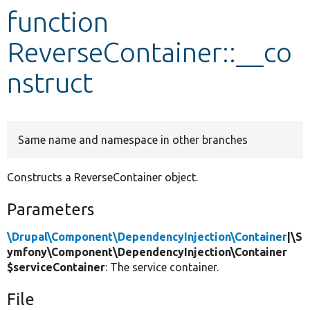
function
Develop for Drupal
ReverseContainer::__co
nstruct
Same name and namespace in other branches
Constructs a ReverseContainer object.
Parameters
\Drupal\Component\DependencyInjection\Container
|\S
ymfony\Component\DependencyInjection\Container
$serviceContainer
: The service container.
File