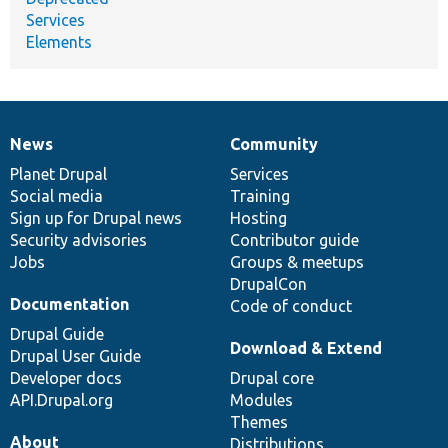
Services
Elements
News
Community
News
Our
Documentation
Drupal
Governance
items
Planet Drupal
community
code
of
Services
Social media
base
community
Training
Sign up for Drupal news
Hosting
Security advisories
Contributor guide
Jobs
Groups & meetups
DrupalCon
Documentation
Code of conduct
Drupal Guide
Download & Extend
Drupal User Guide
Developer docs
Drupal core
API.Drupal.org
Modules
Themes
About
Distributions