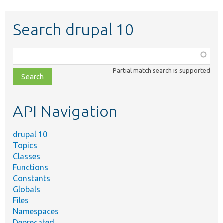
Search drupal 10
Function,
class,
Partial match search is supported
file,
topic,
etc.
API Navigation
drupal 10
Topics
Classes
Functions
Constants
Globals
Files
Namespaces
Deprecated