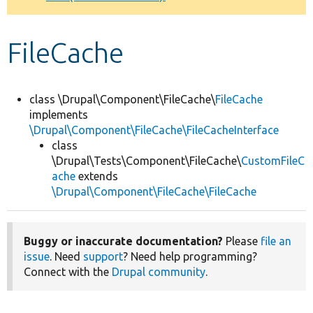
Develop for Drupal
FileCache
class \Drupal\Component\FileCache\
FileCache
implements
\Drupal\Component\FileCache\FileCacheInterface
class
\Drupal\Tests\Component\FileCache\
CustomFileC
ache
extends
\Drupal\Component\FileCache\FileCache
Buggy or inaccurate documentation?
Please
file an
issue
. Need
support
? Need help programming?
Connect with the
Drupal community
.