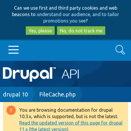
Skip
Skip
Can we use first and third party cookies and web
to
to
beacons to
understand our audience, and to tailor
main
search
promotions you see
?
content
Yes, please
No, do not track me
Search
Main
Go to Drupal.org
navigation
Drupal 7
Breadcrumb
drupal 10
FileCache.php
Drupal 8+
You are browsing documentation for drupal
Warning
10.3.x, which is supported, but is not the latest.
message
Read the updated version of this page for drupal
Other projects
11.x (the latest version).