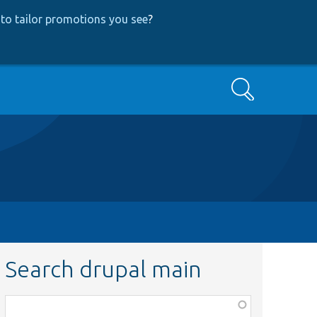
to tailor promotions you see
?
Search
Search drupal main
Function,