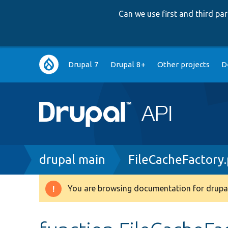
Can we use first and third p
Main
Drupal 7
Drupal 8+
Other projects
D
navigation
Breadcrumb
drupal main
FileCacheFactory
You are browsing documentation for drupal
Warning
message