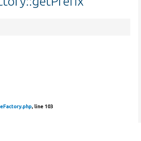
ctory::getPrefix
heFactory.php
, line 103