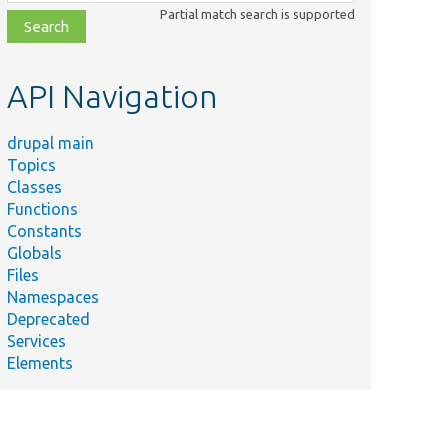
class,
Partial match search is supported
file,
topic,
etc.
API Navigation
drupal main
Topics
Classes
Functions
Constants
Globals
Files
Namespaces
Deprecated
Services
Elements