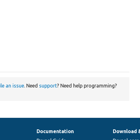
ile an issue
. Need
support
? Need help programming?
Documentation
Download 