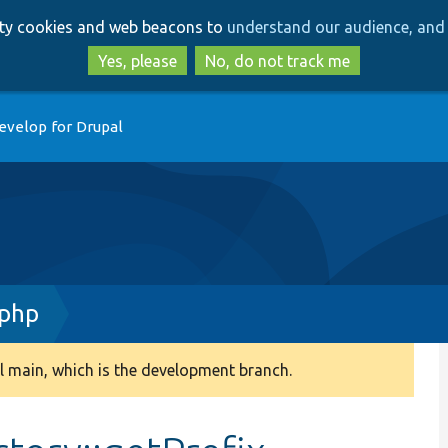
Skip
Skip
arty cookies and web beacons to
understand our audience, and 
to
to
main
search
Yes, please
No, do not track me
content
evelop for Drupal
.php
 main, which is the development branch.