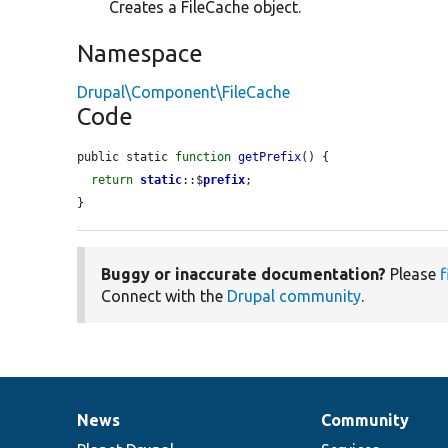
Creates a FileCache object.
Namespace
Drupal\Component\FileCache
Code
public static 
function
getPrefix
() {

return
static
::$
prefix
;

}
Buggy or inaccurate documentation?
Please
f
Connect with the
Drupal community
.
News
Community
News
Our
Documentation
Drupal
Governance