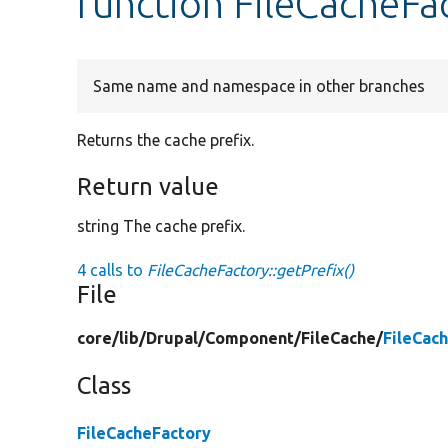
function FileCacheFa
Same name and namespace in other branches
Returns the cache prefix.
Return value
string The cache prefix.
4 calls to
FileCacheFactory::getPrefix()
File
core/
lib/
Drupal/
Component/
FileCache/
FileCac
Class
FileCacheFactory