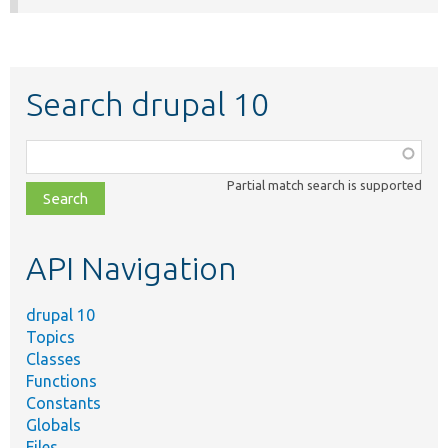
Search drupal 10
Function,
class,
Partial match search is supported
file,
topic,
etc.
API Navigation
drupal 10
Topics
Classes
Functions
Constants
Globals
Files