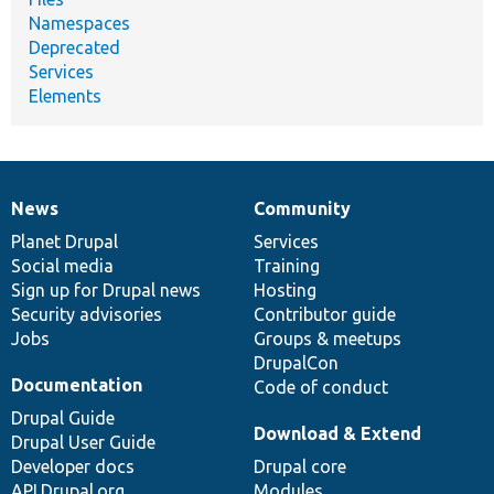
Namespaces
Deprecated
Services
Elements
News
Community
News
Our
Documentation
Drupal
Governance
items
Planet Drupal
community
code
of
Services
Social media
base
community
Training
Sign up for Drupal news
Hosting
Security advisories
Contributor guide
Jobs
Groups & meetups
DrupalCon
Documentation
Code of conduct
Drupal Guide
Download & Extend
Drupal User Guide
Developer docs
Drupal core
API.Drupal.org
Modules