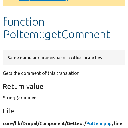
Develop for Drupal
function
PoItem::getComment
Same name and namespace in other branches
Gets the comment of this translation.
Return value
String $comment
File
core/
lib/
Drupal/
Component/
Gettext/
PoItem.php
, line