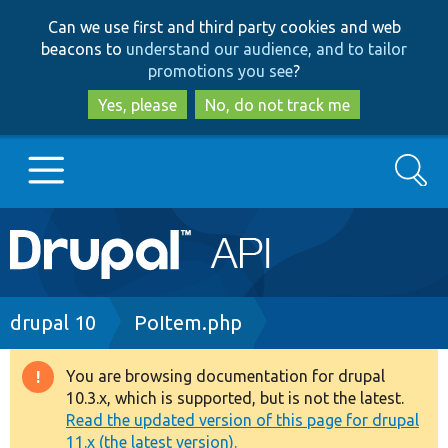
Skip
Skip
Can we use first and third party cookies and web
to
to
beacons to
understand our audience, and to tailor
main
search
promotions you see
?
content
Yes, please
No, do not track me
Search
Main
Go to Drupal.org
navigation
Drupal 7
Breadcrumb
drupal 10
PoItem.php
Drupal 8+
You are browsing documentation for drupal
Warning
10.3.x, which is supported, but is not the latest.
message
Read the updated version of this page for drupal
Other projects
11.x (the latest version).