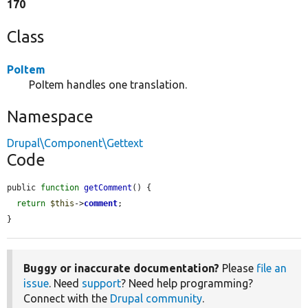
170
Class
PoItem
PoItem handles one translation.
Namespace
Drupal\Component\Gettext
Code
public 
function
getComment
() {

return
$this
->
comment
;

}
Buggy or inaccurate documentation?
Please
file an
issue
. Need
support
? Need help programming?
Connect with the
Drupal community
.