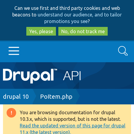
Skip
Skip
Can we use first and third party cookies and web
to
to
beacons to
understand our audience, and to tailor
main
search
promotions you see
?
content
Yes, please
No, do not track me
Search
Main
Go to Drupal.org
navigation
Drupal 7
Breadcrumb
drupal 10
PoItem.php
Drupal 8+
You are browsing documentation for drupal
Warning
10.3.x, which is supported, but is not the latest.
message
Read the updated version of this page for drupal
Other projects
11.x (the latest version).