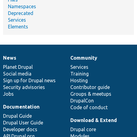
Namespaces
Deprecated
Services
Elements
News
Community
News
Our
Documentation
Drupal
Governance
items
Planet Drupal
community
code
of
Services
Social media
base
community
Training
Sign up for Drupal news
Hosting
Security advisories
Contributor guide
Jobs
Groups & meetups
DrupalCon
Documentation
Code of conduct
Drupal Guide
Download & Extend
Drupal User Guide
Developer docs
Drupal core
API.Drupal.org
Modules