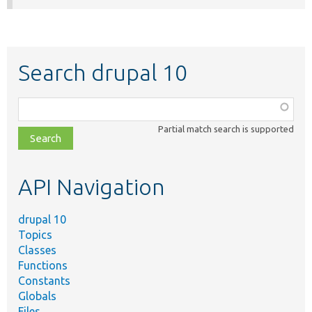
Search drupal 10
Function,
class,
Partial match search is supported
file,
topic,
etc.
API Navigation
drupal 10
Topics
Classes
Functions
Constants
Globals
Files