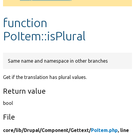
Develop for Drupal
function
PoItem::isPlural
Same name and namespace in other branches
Get if the translation has plural values.
Return value
bool
File
core/
lib/
Drupal/
Component/
Gettext/
PoItem.php
, line