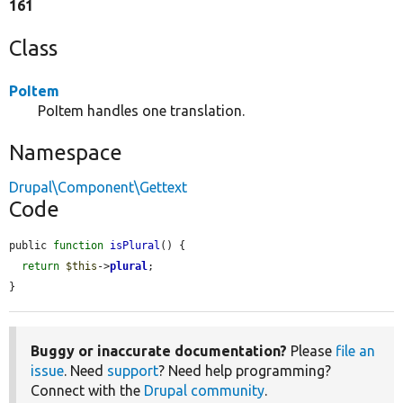
161
Class
PoItem
PoItem handles one translation.
Namespace
Drupal\Component\Gettext
Code
public 
function
isPlural
() {

return
$this
->
plural
;

}
Buggy or inaccurate documentation?
Please
file an
issue
. Need
support
? Need help programming?
Connect with the
Drupal community
.