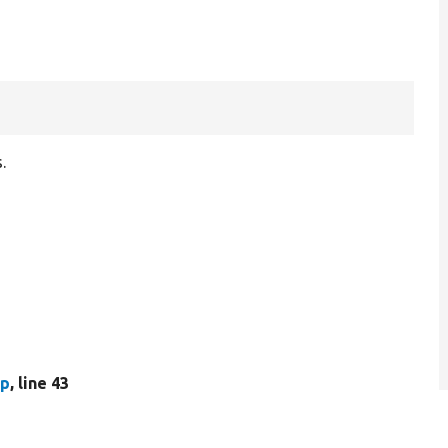
.
hp
, line 43