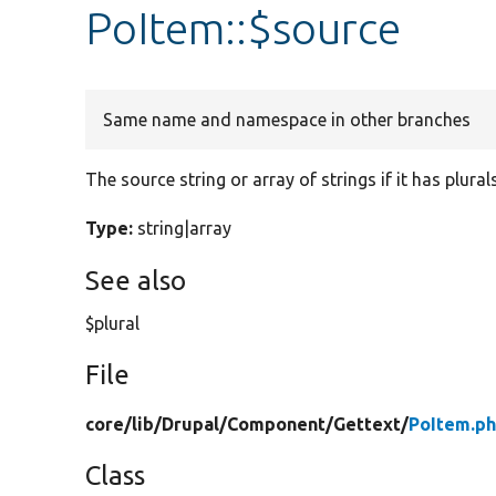
PoItem::$source
Same name and namespace in other branches
The source string or array of strings if it has plurals
Type:
string|array
See also
$plural
File
core/
lib/
Drupal/
Component/
Gettext/
PoItem.p
Class