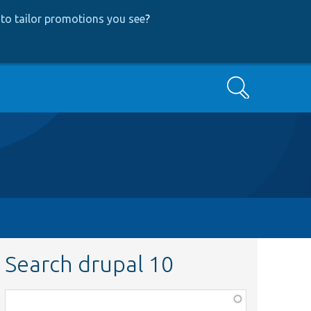
to tailor promotions you see
?
Search
Search drupal 10
Function,