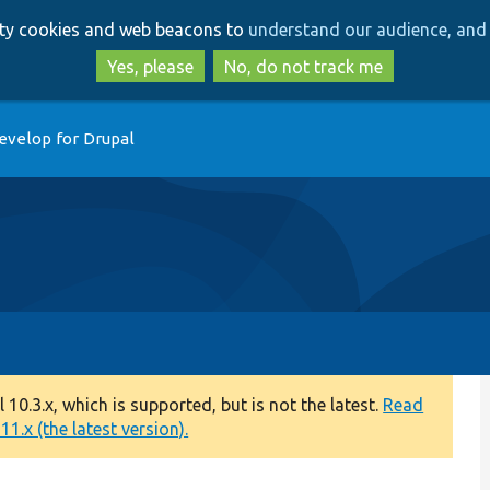
Skip
Skip
arty cookies and web beacons to
understand our audience, and 
to
to
main
search
Yes, please
No, do not track me
content
evelop for Drupal
0.3.x, which is supported, but is not the latest.
Read
1.x (the latest version).