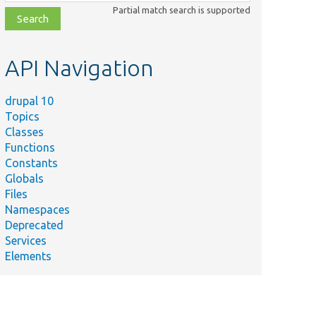
class,
Partial match search is supported
file,
topic,
etc.
API Navigation
drupal 10
Topics
Classes
Functions
Constants
Globals
Files
Namespaces
Deprecated
Services
Elements