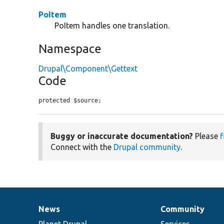
PoItem
PoItem handles one translation.
Namespace
Drupal\Component\Gettext
Code
protected $source;
Buggy or inaccurate documentation?
Please
f
Connect with the
Drupal community
.
News
Community
News
Our
Documentation
Drupal
Governance