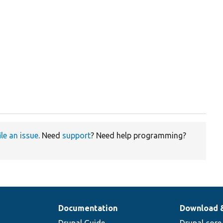
ile an issue
. Need
support
? Need help programming?
Documentation
Download 