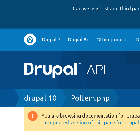
Can we use first and third p
Main
Drupal 7
Drupal 8+
Other projects
D
navigation
Breadcrumb
drupal 10
PoItem.php
You are browsing documentation for drupal 1
Warning
the updated version of this page for drupal 1
message