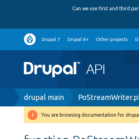
Can we use first and third p
Main
Drupal 7
Drupal 8+
Other projects
D
navigation
Breadcrumb
drupal main
PoStreamWriter.
You are browsing documentation for drupal
Warning
message