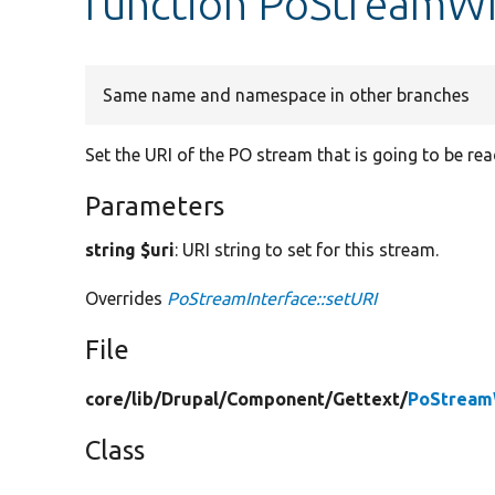
function PoStreamWri
Same name and namespace in other branches
Set the URI of the PO stream that is going to be rea
Parameters
string $uri
: URI string to set for this stream.
Overrides
PoStreamInterface::setURI
File
core/
lib/
Drupal/
Component/
Gettext/
PoStream
Class