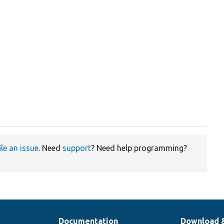
ile an issue
. Need
support
? Need help programming?
Documentation
Download 