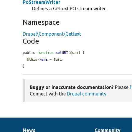
PoStreamWriter
Defines a Gettext PO stream writer.
Namespace
Drupal\Component\Gettext
Code
public 
function
setURI
(
$uri
) {

$this
->
uri
 = 
$uri
;

}
Buggy or inaccurate documentation?
Please
f
Connect with the
Drupal community
.
News
Community