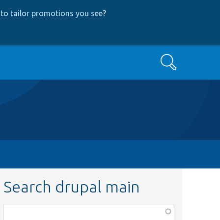
to tailor promotions you see
?
Search
Search drupal main
Function,