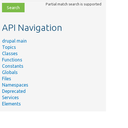
class,
Partial match search is supported
file,
topic,
etc.
API Navigation
drupal main
Topics
Classes
Functions
Constants
Globals
Files
Namespaces
Deprecated
Services
Elements