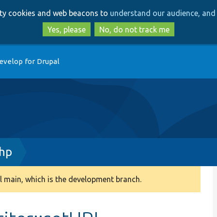
Skip
Skip
arty cookies and web beacons to
understand our audience, and 
to
to
main
search
Yes, please
No, do not track me
content
evelop for Drupal
php
 main, which is the development branch.