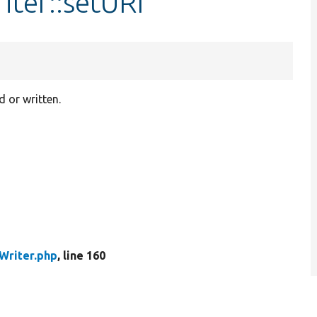
ter::setURI
d or written.
Writer.php
, line 160