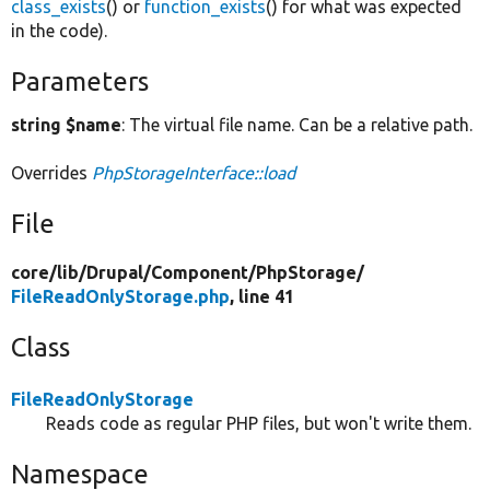
class_exists
() or
function_exists
() for what was expected
in the code).
Parameters
string $name
: The virtual file name. Can be a relative path.
Overrides
PhpStorageInterface::load
File
core/
lib/
Drupal/
Component/
PhpStorage/
FileReadOnlyStorage.php
, line 41
Class
FileReadOnlyStorage
Reads code as regular PHP files, but won't write them.
Namespace