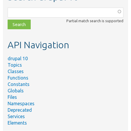
Function,
class,
Partial match search is supported
file,
topic,
etc.
API Navigation
drupal 10
Topics
Classes
Functions
Constants
Globals
Files
Namespaces
Deprecated
Services
Elements