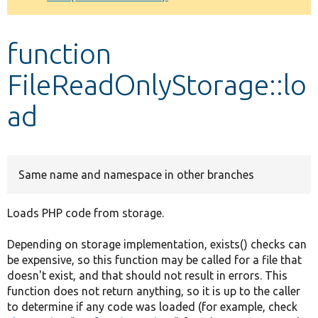
Develop for Drupal
function
FileReadOnlyStorage::lo
ad
Same name and namespace in other branches
Loads PHP code from storage.
Depending on storage implementation, exists() checks can
be expensive, so this function may be called for a file that
doesn't exist, and that should not result in errors. This
function does not return anything, so it is up to the caller
to determine if any code was loaded (for example, check