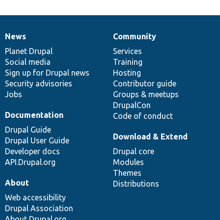
News
Community
News
Our
Documentation
Drupal
Governance
items
Planet Drupal
community
code
of
Services
Social media
base
community
Training
Sign up for Drupal news
Hosting
Security advisories
Contributor guide
Jobs
Groups & meetups
DrupalCon
Documentation
Code of conduct
Drupal Guide
Download & Extend
Drupal User Guide
Developer docs
Drupal core
API.Drupal.org
Modules
Themes
About
Distributions
Web accessibility
Drupal Association
About Drupal.org