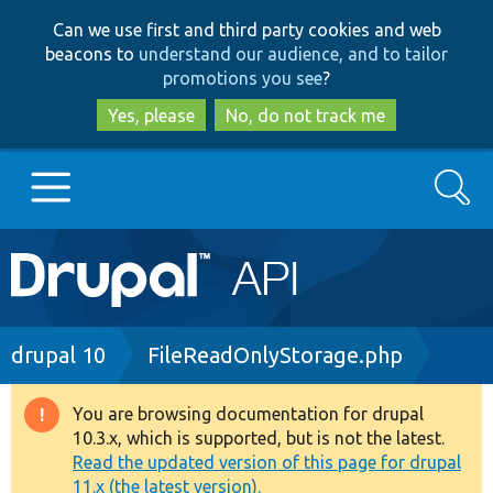
Skip
Skip
Can we use first and third party cookies and web
to
to
beacons to
understand our audience, and to tailor
main
search
promotions you see
?
content
Yes, please
No, do not track me
Search
Main
Go to Drupal.org
navigation
Drupal 7
Breadcrumb
drupal 10
FileReadOnlyStorage.php
Drupal 8+
You are browsing documentation for drupal
Warning
10.3.x, which is supported, but is not the latest.
message
Read the updated version of this page for drupal
Other projects
11.x (the latest version).