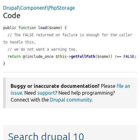
Drupal\Component\PhpStorage
Code
public 
function
load
(
$name
) {

// The FALSE returned on failure is enough for the caller 
to handle this,
// we do not want a warning too.
return
 @(include_once 
$this
->
getFullPath
(
$name
)) !== 
FALSE
;

}
Buggy or inaccurate documentation?
Please
file an
issue
. Need
support
? Need help programming?
Connect with the
Drupal community
.
Search drupal 10