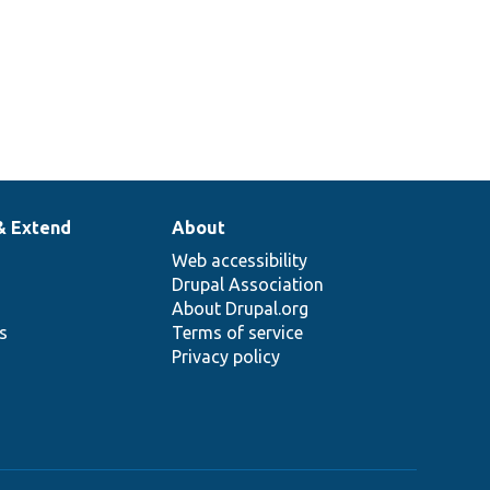
& Extend
About
Web accessibility
Drupal Association
About Drupal.org
ns
Terms of service
Privacy policy