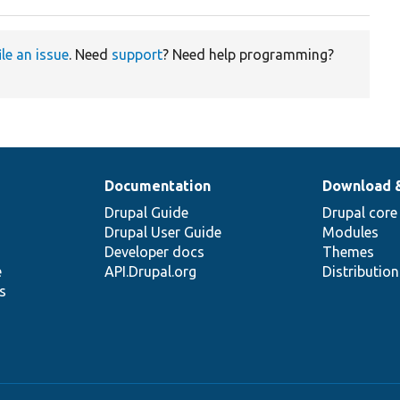
ile an issue
. Need
support
? Need help programming?
Documentation
Download 
Drupal Guide
Drupal core
Drupal User Guide
Modules
Developer docs
Themes
e
API.Drupal.org
Distributio
s