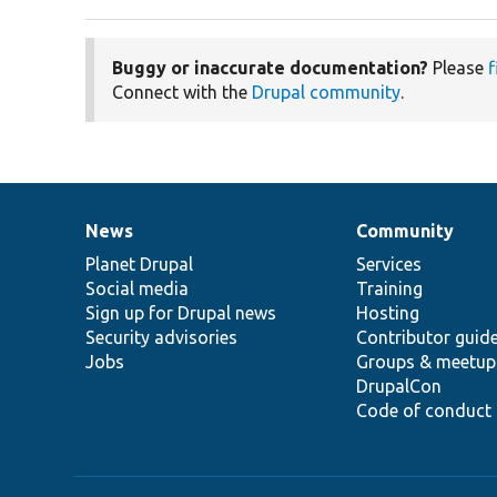
Buggy or inaccurate documentation?
Please
f
Connect with the
Drupal community
.
News
Community
News
Our
Documentation
Drupal
Governance
items
Planet Drupal
community
code
of
Services
Social media
base
community
Training
Sign up for Drupal news
Hosting
Security advisories
Contributor guid
Jobs
Groups & meetup
DrupalCon
Code of conduct