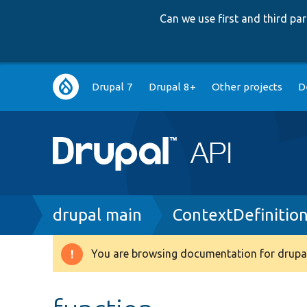
Can we use first and third p
Main
Drupal 7
Drupal 8+
Other projects
D
navigation
Breadcrumb
drupal main
ContextDefinitio
You are browsing documentation for drupal
Warning
message