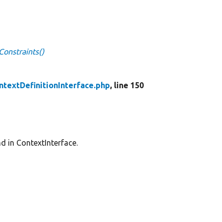
Constraints()
ntextDefinitionInterface.php
, line 150
nd in ContextInterface.