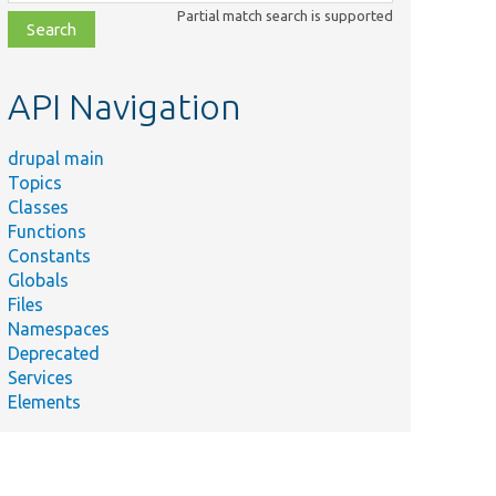
class,
Partial match search is supported
file,
topic,
etc.
API Navigation
drupal main
Topics
Classes
Functions
Constants
Globals
Files
Namespaces
Deprecated
Services
Elements