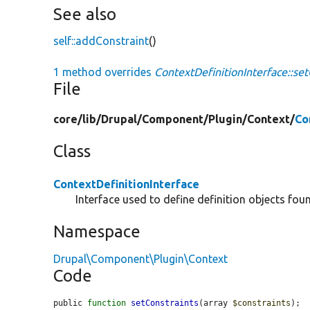
See also
self::addConstraint
()
1 method overrides
ContextDefinitionInterface::set
File
core/
lib/
Drupal/
Component/
Plugin/
Context/
Co
Class
ContextDefinitionInterface
Interface used to define definition objects fou
Namespace
Drupal\Component\Plugin\Context
Code
public 
function
setConstraints
(array 
$constraints
);