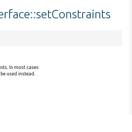
erface::setConstraints
ints. In most cases
 be used instead.