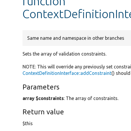
function
ContextDefinitionInt
Same name and namespace in other branches
Sets the array of validation constraints.
NOTE: This will override any previously set constra
ContextDefinitionInterface::addConstraint
() should
Parameters
array $constraints
: The array of constraints.
Return value
$this