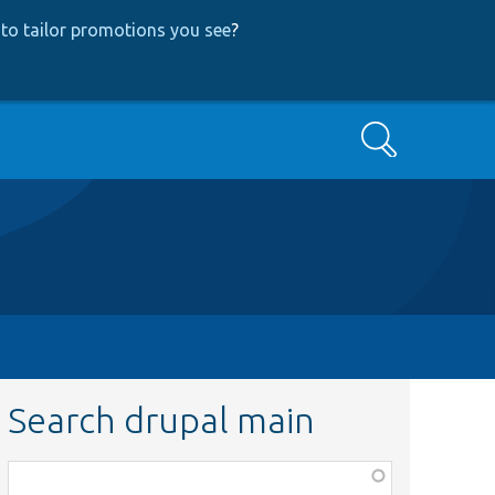
to tailor promotions you see
?
Search
Search drupal main
Function,