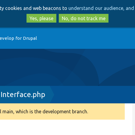
Skip
Skip
arty cookies and web beacons to
understand our audience, and 
to
to
main
search
Yes, please
No, do not track me
content
evelop for Drupal
nInterface.php
 main, which is the development branch.