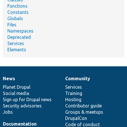
Functions
Constants
Globals
Files
Namespaces
Deprecated
Services
Elements
News
Community
News
Our
Documentation
Drupal
Governance
items
Planet Drupal
community
code
of
Services
Social media
base
community
Training
Sign up for Drupal news
Hosting
Security advisories
Contributor guide
Jobs
Groups & meetups
DrupalCon
Documentation
Code of conduct