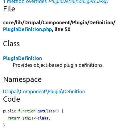
1 method overrides
PluginDefinition::getClass()
File
core/
lib/
Drupal/
Component/
Plugin/
Definition/
PluginDefinition.php
, line 50
Class
PluginDefinition
Provides object-based plugin definitions.
Namespace
Drupal\Component\Plugin\Definition
Code
public 
function
getClass
() {

return
$this
->
class
;

}