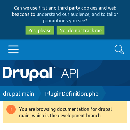
Skip
Skip
Can we use first and third party cookies and web
to
to
beacons to
understand our audience, and to tailor
main
search
promotions you see
?
content
Yes, please
No, do not track me
Search
Main
Go to Drupal.org
navigation
Drupal 7
Breadcrumb
drupal main
PluginDefinition.php
Drupal 8+
You are browsing documentation for drupal
Warning
main, which is the development branch.
message
Other projects