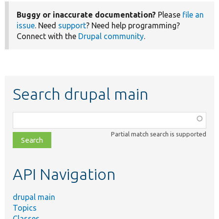
Buggy or inaccurate documentation?
Please
file an
issue
. Need
support
? Need help programming?
Connect with the
Drupal community
.
Search drupal main
Function,
class,
Partial match search is supported
file,
topic,
etc.
API Navigation
drupal main
Topics
Classes