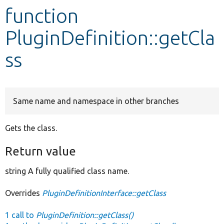
function
Develop for Drupal
PluginDefinition::getCla
ss
Same name and namespace in other branches
Gets the class.
Return value
string A fully qualified class name.
Overrides
PluginDefinitionInterface::getClass
1 call to
PluginDefinition::getClass()