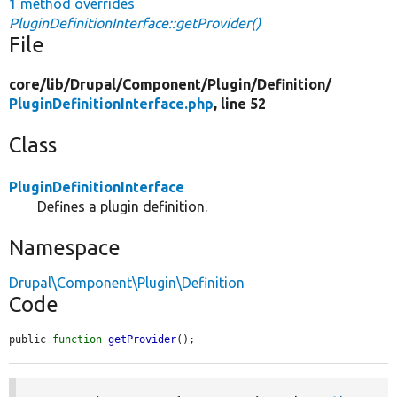
1 method overrides
PluginDefinitionInterface::getProvider()
File
core/
lib/
Drupal/
Component/
Plugin/
Definition/
PluginDefinitionInterface.php
, line 52
Class
PluginDefinitionInterface
Defines a plugin definition.
Namespace
Drupal\Component\Plugin\Definition
Code
public 
function
getProvider
();