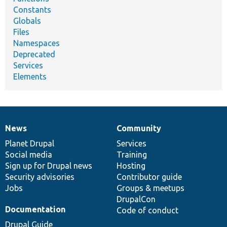
Constants
Globals
Files
Namespaces
Deprecated
Services
Elements
News
Community
News
Our
Documentation
Drupal
Governance
items
Planet Drupal
community
code
of
Services
Social media
base
community
Training
Sign up for Drupal news
Hosting
Security advisories
Contributor guide
Jobs
Groups & meetups
DrupalCon
Documentation
Code of conduct
Drupal Guide