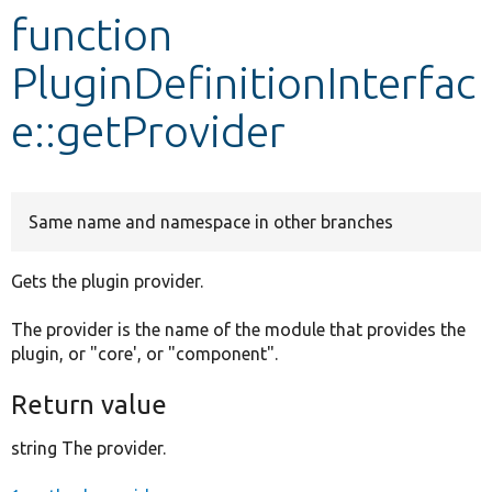
function
Develop for Drupal
PluginDefinitionInterfac
e::getProvider
Same name and namespace in other branches
Gets the plugin provider.
The provider is the name of the module that provides the
plugin, or "core', or "component".
Return value
string The provider.