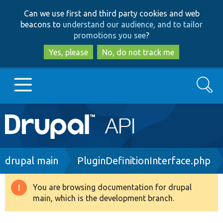
Skip
Skip
Can we use first and third party cookies and web
to
to
beacons to
understand our audience, and to tailor
main
search
promotions you see
?
content
Yes, please
No, do not track me
Search
Main
Go to Drupal.org
navigation
Drupal 7
Breadcrumb
drupal main
PluginDefinitionInterface.php
Drupal 8+
You are browsing documentation for drupal
Warning
main, which is the development branch.
message
Other projects