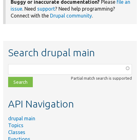
Buggy or inaccurate documentation?
Please
file an
issue
. Need
support
? Need help programming?
Connect with the
Drupal community
.
Search drupal main
Function,
class,
Partial match search is supported
file,
topic,
etc.
API Navigation
drupal main
Topics
Classes
Functions