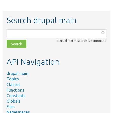
Search drupal main
Function,
class,
Partial match search is supported
file,
topic,
etc.
API Navigation
drupal main
Topics
Classes
Functions
Constants
Globals
Files
Namespaces