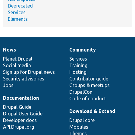
Deprecated
Services
Elements
News
Community
News
Our
Documentation
Drupal
Governance
items
Planet Drupal
community
code
of
Services
Social media
base
community
Training
Sign up for Drupal news
Hosting
Security advisories
Contributor guide
Jobs
Groups & meetups
DrupalCon
Documentation
Code of conduct
Drupal Guide
Download & Extend
Drupal User Guide
Developer docs
Drupal core
API.Drupal.org
Modules
Themes