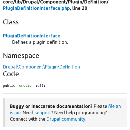
core/
lib/
Drupal/
Component/
Plugin/
Definition/
PluginDefinitionInterface.php
, line 20
Class
PluginDefinitionInterface
Defines a plugin definition.
Namespace
Drupal\Component\Plugin\Definition
Code
public 
function
id
();
Buggy or inaccurate documentation?
Please
file an
issue
. Need
support
? Need help programming?
Connect with the
Drupal community
.