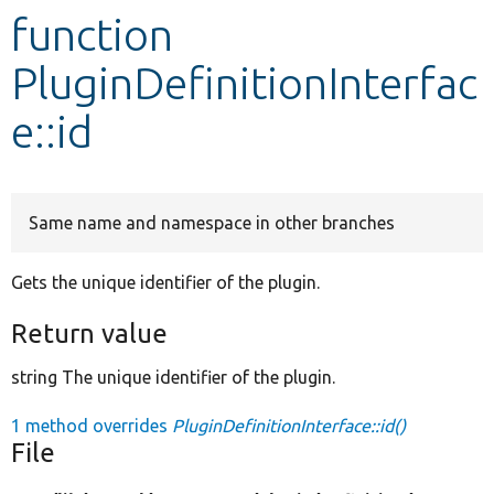
function
Develop for Drupal
PluginDefinitionInterfac
e::id
Same name and namespace in other branches
Gets the unique identifier of the plugin.
Return value
string The unique identifier of the plugin.
1 method overrides
PluginDefinitionInterface::id()
File