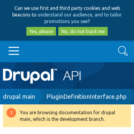
Skip
Skip
Can we use first and third party cookies and web
to
to
beacons to
understand our audience, and to tailor
main
search
promotions you see
?
content
Yes, please
No, do not track me
Search
Main
Go to Drupal.org
navigation
Drupal 7
Breadcrumb
drupal main
PluginDefinitionInterface.php
Drupal 8+
You are browsing documentation for drupal
Warning
main, which is the development branch.
message
Other projects