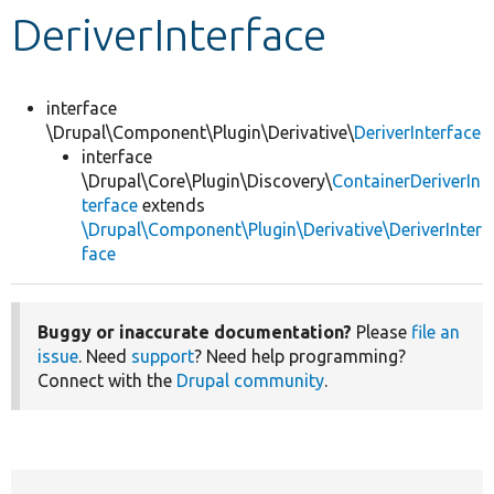
DeriverInterface
Develop for Drupal
interface
\Drupal\Component\Plugin\Derivative\
DeriverInterface
interface
\Drupal\Core\Plugin\Discovery\
ContainerDeriverIn
terface
extends
\Drupal\Component\Plugin\Derivative\DeriverInter
face
Buggy or inaccurate documentation?
Please
file an
issue
. Need
support
? Need help programming?
Connect with the
Drupal community
.