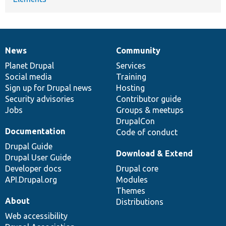
News
Community
News
Our
Documentation
Drupal
Governance
items
Planet Drupal
community
code
of
Services
Social media
base
community
Training
Sign up for Drupal news
Hosting
Security advisories
Contributor guide
Jobs
Groups & meetups
DrupalCon
Documentation
Code of conduct
Drupal Guide
Download & Extend
Drupal User Guide
Developer docs
Drupal core
API.Drupal.org
Modules
Themes
About
Distributions
Web accessibility