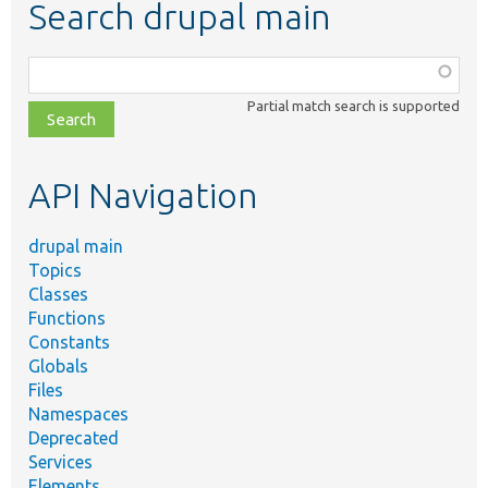
Search drupal main
Function,
class,
Partial match search is supported
file,
topic,
etc.
API Navigation
drupal main
Topics
Classes
Functions
Constants
Globals
Files
Namespaces
Deprecated
Services
Elements