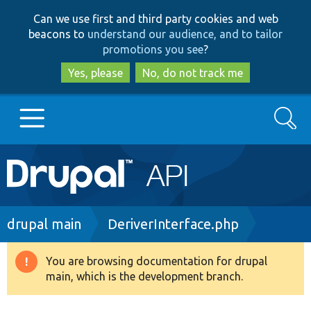
Skip
Skip
Can we use first and third party cookies and web
to
to
beacons to
understand our audience, and to tailor
main
search
promotions you see
?
content
Yes, please
No, do not track me
Search
Main
Go to Drupal.org
navigation
Drupal 7
Breadcrumb
drupal main
DeriverInterface.php
Drupal 8+
You are browsing documentation for drupal
Warning
main, which is the development branch.
message
Other projects