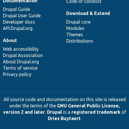
Documentation
Code of conduct
Drupal Guide
Download & Extend
Drupal User Guide
Developer docs
Drupal core
API.Drupal.org
Modules
Themes
About
Distributions
Web accessibility
Drupal Association
About Drupal.org
Terms of service
Privacy policy
All source code and documentation on this site is released
under the terms of the
GNU General Public License,
version 2 and later
.
Drupal
is a
registered trademark
of
Dries Buytaert
.