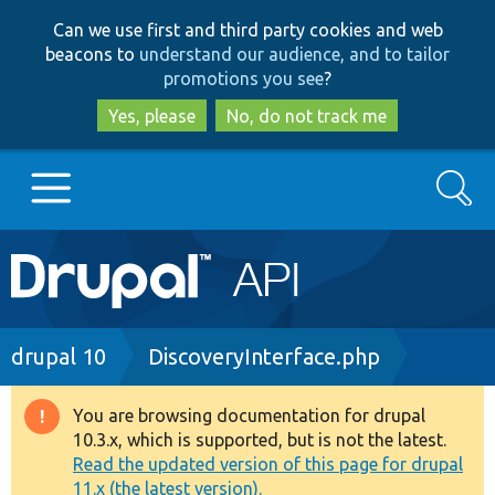
Skip
Skip
Can we use first and third party cookies and web
to
to
beacons to
understand our audience, and to tailor
main
search
promotions you see
?
content
Yes, please
No, do not track me
Search
Main
Go to Drupal.org
navigation
Drupal 7
Breadcrumb
drupal 10
DiscoveryInterface.php
Drupal 8+
You are browsing documentation for drupal
Warning
10.3.x, which is supported, but is not the latest.
message
Read the updated version of this page for drupal
Other projects
11.x (the latest version).