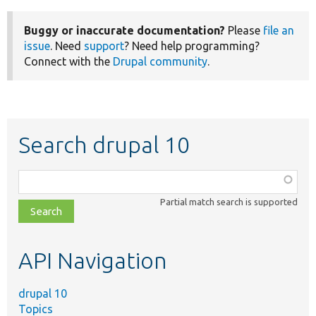
Buggy or inaccurate documentation?
Please
file an
issue
. Need
support
? Need help programming?
Connect with the
Drupal community
.
Search drupal 10
Function,
class,
Partial match search is supported
file,
topic,
etc.
API Navigation
drupal 10
Topics