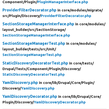
Component/
Plugin/
PluginManagerInterface.php
ProviderFilterDecorator.php
in core/
modules/
migrate/
src/
Plugin/
Discovery/
ProviderFilterDecorator.php
SectionStorageManagerInterface.php
in core/
modules/
layout_builder/
src/
SectionStorage/
SectionStorageManagerInterface.php
SectionStorageManagerTest.php
in core/
modules/
layout_builder/
tests/
src/
Unit/
SectionStorageManagerTest.php
StaticDiscoveryDecoratorTest.php
in core/
tests/
Drupal/
Tests/
Component/
Plugin/
Discovery/
StaticDiscoveryDecoratorTest.php
YamlDiscovery.php
in core/
lib/
Drupal/
Core/
Plugin/
Discovery/
YamlDiscovery.php
YamlDiscoveryDecorator.php
in core/
lib/
Drupal/
Core/
Plugin/
Discovery/
YamlDiscoveryDecorator.php