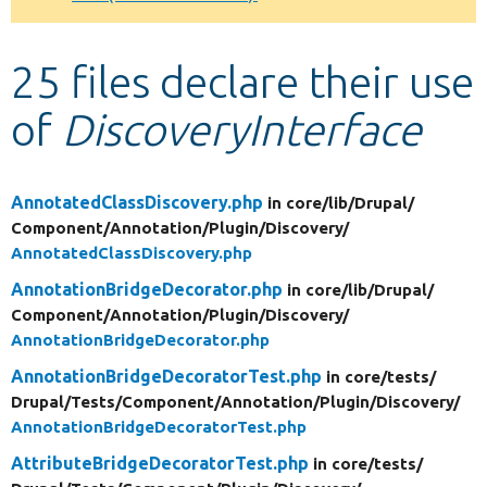
Develop for Drupal
25 files declare their use
of
DiscoveryInterface
AnnotatedClassDiscovery.php
in core/
lib/
Drupal/
Component/
Annotation/
Plugin/
Discovery/
AnnotatedClassDiscovery.php
AnnotationBridgeDecorator.php
in core/
lib/
Drupal/
Component/
Annotation/
Plugin/
Discovery/
AnnotationBridgeDecorator.php
AnnotationBridgeDecoratorTest.php
in core/
tests/
Drupal/
Tests/
Component/
Annotation/
Plugin/
Discovery/
AnnotationBridgeDecoratorTest.php
AttributeBridgeDecoratorTest.php
in core/
tests/