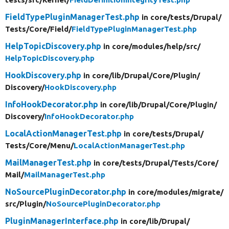
FieldTypePluginManagerTest.php
in core/
tests/
Drupal/
Tests/
Core/
Field/
FieldTypePluginManagerTest.php
HelpTopicDiscovery.php
in core/
modules/
help/
src/
HelpTopicDiscovery.php
HookDiscovery.php
in core/
lib/
Drupal/
Core/
Plugin/
Discovery/
HookDiscovery.php
InfoHookDecorator.php
in core/
lib/
Drupal/
Core/
Plugin/
Discovery/
InfoHookDecorator.php
LocalActionManagerTest.php
in core/
tests/
Drupal/
Tests/
Core/
Menu/
LocalActionManagerTest.php
MailManagerTest.php
in core/
tests/
Drupal/
Tests/
Core/
Mail/
MailManagerTest.php
NoSourcePluginDecorator.php
in core/
modules/
migrate/
src/
Plugin/
NoSourcePluginDecorator.php
PluginManagerInterface.php
in core/
lib/
Drupal/