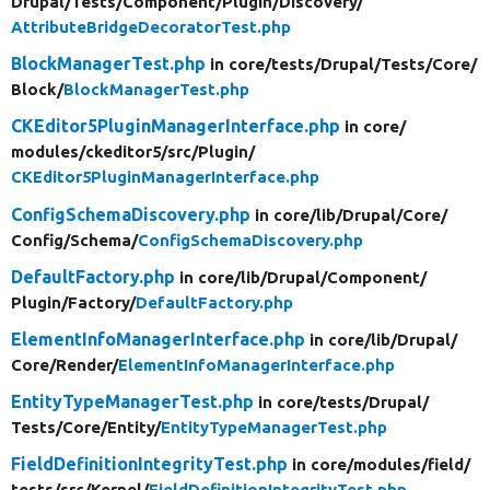
Drupal/
Tests/
Component/
Plugin/
Discovery/
AttributeBridgeDecoratorTest.php
BlockManagerTest.php
in core/
tests/
Drupal/
Tests/
Core/
Block/
BlockManagerTest.php
CKEditor5PluginManagerInterface.php
in core/
modules/
ckeditor5/
src/
Plugin/
CKEditor5PluginManagerInterface.php
ConfigSchemaDiscovery.php
in core/
lib/
Drupal/
Core/
Config/
Schema/
ConfigSchemaDiscovery.php
DefaultFactory.php
in core/
lib/
Drupal/
Component/
Plugin/
Factory/
DefaultFactory.php
ElementInfoManagerInterface.php
in core/
lib/
Drupal/
Core/
Render/
ElementInfoManagerInterface.php
EntityTypeManagerTest.php
in core/
tests/
Drupal/
Tests/
Core/
Entity/
EntityTypeManagerTest.php
FieldDefinitionIntegrityTest.php
in core/
modules/
field/
tests/
src/
Kernel/
FieldDefinitionIntegrityTest.php