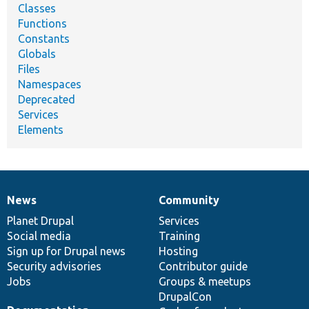
Classes
Functions
Constants
Globals
Files
Namespaces
Deprecated
Services
Elements
News
Community
News
Our
Documentation
Drupal
Governance
items
Planet Drupal
community
code
of
Services
Social media
base
community
Training
Sign up for Drupal news
Hosting
Security advisories
Contributor guide
Jobs
Groups & meetups
DrupalCon