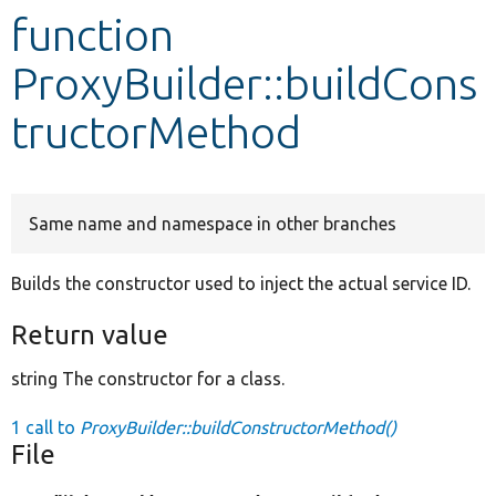
function
Develop for Drupal
ProxyBuilder::buildCons
tructorMethod
Same name and namespace in other branches
Builds the constructor used to inject the actual service ID.
Return value
string The constructor for a class.
1 call to
ProxyBuilder::buildConstructorMethod()
File