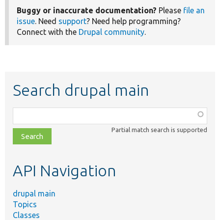
Buggy or inaccurate documentation?
Please
file an
issue
. Need
support
? Need help programming?
Connect with the
Drupal community
.
Search drupal main
Function,
class,
Partial match search is supported
file,
topic,
etc.
API Navigation
drupal main
Topics
Classes