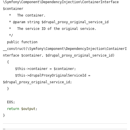
\Symfony\Component\DependencyInjection\ContainerInterface 
$container

   *   The container.

   * @param string $drupal_proxy_original_service_id

   *   The service ID of the original service.

   */

  public function 
__construct(\Symfony\Component\DependencyInjection\ContainerI
nterface $container, $drupal_proxy_original_service_id)

  {

      $this->container = $container;

      $this->drupalProxyOriginalServiceId = 
$drupal_proxy_original_service_id;

  }

  EOS;

return
$output
;

}