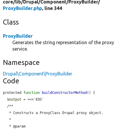
core/
lib/
Drupal/
Component/
ProxyBuilder/
ProxyBuilder.php
, line 344
Class
ProxyBuilder
Generates the string representation of the proxy
service.
Namespace
Drupal\Component\ProxyBuilder
Code
protected 
function
buildConstructorMethod
() {

$output
 = <<<'EOS'

  /**

   * Constructs a ProxyClass Drupal proxy object.

   *

   * @param 