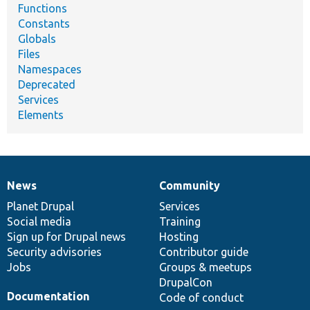
Functions
Constants
Globals
Files
Namespaces
Deprecated
Services
Elements
News
Community
News
Our
Documentation
Drupal
Governance
items
Planet Drupal
community
code
of
Services
Social media
base
community
Training
Sign up for Drupal news
Hosting
Security advisories
Contributor guide
Jobs
Groups & meetups
DrupalCon
Documentation
Code of conduct