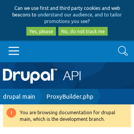
Skip
Skip
Can we use first and third party cookies and web
to
to
beacons to
understand our audience, and to tailor
main
search
promotions you see
?
content
Yes, please
No, do not track me
Search
Main
Go to Drupal.org
navigation
Drupal 7
Breadcrumb
drupal main
ProxyBuilder.php
Drupal 8+
You are browsing documentation for drupal
Warning
main, which is the development branch.
message
Other projects