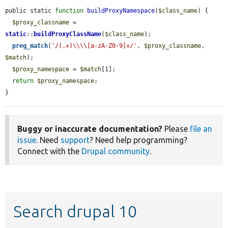
public static 
function
buildProxyNamespace
(
$class_name
) {

$proxy_classname
 = 
static
::
buildProxyClassName
(
$class_name
);

preg_match
(
'/(.+)\\\\[a-zA-Z0-9]+/'
, 
$proxy_classname
, 
$match
);

$proxy_namespace
 = 
$match
[1];

return
$proxy_namespace
;

}
Buggy or inaccurate documentation?
Please
file an
issue
. Need
support
? Need help programming?
Connect with the
Drupal community
.
Search drupal 10