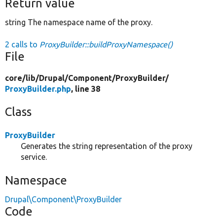
Return value
string The namespace name of the proxy.
2 calls to
ProxyBuilder::buildProxyNamespace()
File
core/
lib/
Drupal/
Component/
ProxyBuilder/
ProxyBuilder.php
, line 38
Class
ProxyBuilder
Generates the string representation of the proxy
service.
Namespace
Drupal\Component\ProxyBuilder
Code