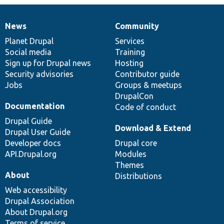
News
Community
News
Our
Documentation
Drupal
Governance
items
Planet Drupal
community
code
of
Services
Social media
base
community
Training
Sign up for Drupal news
Hosting
Security advisories
Contributor guide
Jobs
Groups & meetups
DrupalCon
Documentation
Code of conduct
Drupal Guide
Download & Extend
Drupal User Guide
Developer docs
Drupal core
API.Drupal.org
Modules
Themes
About
Distributions
Web accessibility
Drupal Association
About Drupal.org
Terms of service