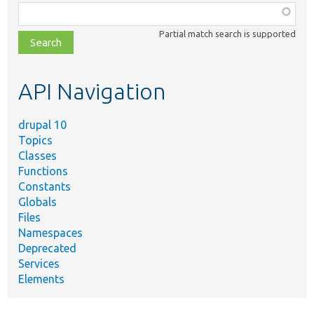
Function,
class,
Partial match search is supported
file,
topic,
etc.
API Navigation
drupal 10
Topics
Classes
Functions
Constants
Globals
Files
Namespaces
Deprecated
Services
Elements