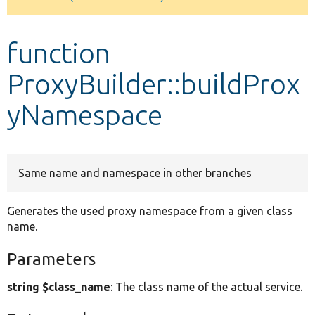
Develop for Drupal
function
ProxyBuilder::buildProx
yNamespace
Same name and namespace in other branches
Generates the used proxy namespace from a given class
name.
Parameters
string $class_name
: The class name of the actual service.