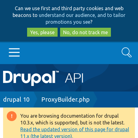
Skip
Skip
Can we use first and third party cookies and web
to
to
beacons to
understand our audience, and to tailor
main
search
promotions you see
?
content
Yes, please
No, do not track me
Search
Main
Go to Drupal.org
navigation
Drupal 7
Breadcrumb
drupal 10
ProxyBuilder.php
Drupal 8+
You are browsing documentation for drupal
Warning
10.3.x, which is supported, but is not the latest.
message
Read the updated version of this page for drupal
Other projects
11.x (the latest version).