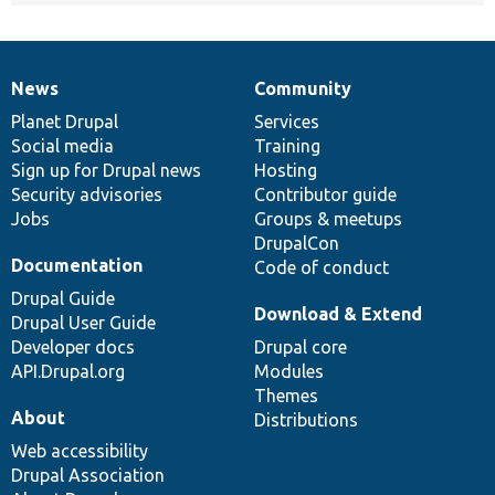
News
Community
News
Our
Documentation
Drupal
Governance
items
Planet Drupal
community
code
of
Services
Social media
base
community
Training
Sign up for Drupal news
Hosting
Security advisories
Contributor guide
Jobs
Groups & meetups
DrupalCon
Documentation
Code of conduct
Drupal Guide
Download & Extend
Drupal User Guide
Developer docs
Drupal core
API.Drupal.org
Modules
Themes
About
Distributions
Web accessibility
Drupal Association