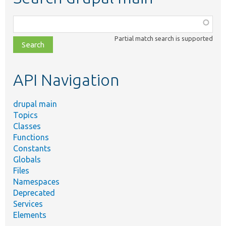
Function,
class,
Partial match search is supported
file,
topic,
etc.
API Navigation
drupal main
Topics
Classes
Functions
Constants
Globals
Files
Namespaces
Deprecated
Services
Elements