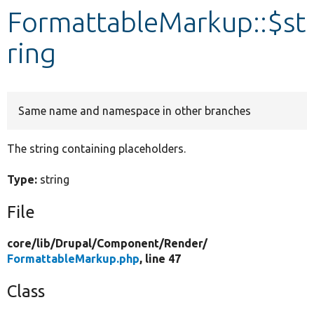
FormattableMarkup::$st
Develop for Drupal
ring
Same name and namespace in other branches
The string containing placeholders.
Type:
string
File
core/
lib/
Drupal/
Component/
Render/
FormattableMarkup.php
, line 47
Class