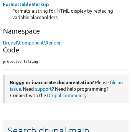
FormattableMarkup
Formats a string for HTML display by replacing
variable placeholders.
Namespace
Drupal\Component\Render
Code
protected $string;
Buggy or inaccurate documentation?
Please
file an
issue
. Need
support
? Need help programming?
Connect with the
Drupal community
.
Search drupal main