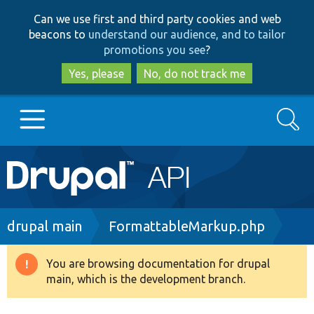
Skip
Skip
Can we use first and third party cookies and web
to
to
beacons to
understand our audience, and to tailor
main
search
promotions you see
?
content
Yes, please
No, do not track me
Search
Main
Go to Drupal.org
navigation
Drupal 7
Breadcrumb
drupal main
FormattableMarkup.php
Drupal 8+
You are browsing documentation for drupal
Warning
main, which is the development branch.
message
Other projects