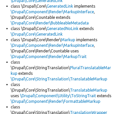
\Drupal\Core\GeneratedLink
class \Drupal\Core\
GeneratedLink
implements
\Drupal\Component\Render\MarkupInterface
,
\Drupal\Core\Countable extends
\Drupal\Core\Render\BubbleableMetadata
class \Drupal\Core\
GeneratedNoLink
extends
\Drupal\Core\GeneratedLink
class \Drupal\Core\Render\
Markup
implements
\Drupal\Component\Render\MarkupInterface
,
\Drupal\Core\Render\Countable uses
\Drupal\Component\Render\MarkupTrait
class
\Drupal\Core\StringTranslation\
PluralTranslatableMar
kup
extends
\Drupal\Core\StringTranslation\TranslatableMarkup
class
\Drupal\Core\StringTranslation\
TranslatableMarkup
uses
\Drupal\Component\Utility\ToStringTrait
extends
\Drupal\Component\Render\FormattableMarkup
class
\Drupal\Core\StringTranslation\
TranslationWrapper