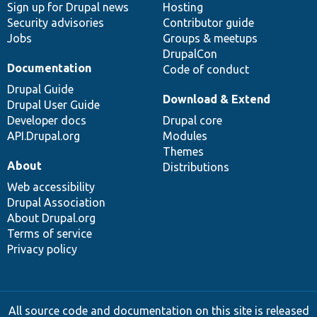
Sign up for Drupal news
Hosting
Security advisories
Contributor guide
Jobs
Groups & meetups
DrupalCon
Documentation
Code of conduct
Drupal Guide
Download & Extend
Drupal User Guide
Developer docs
Drupal core
API.Drupal.org
Modules
Themes
About
Distributions
Web accessibility
Drupal Association
About Drupal.org
Terms of service
Privacy policy
All source code and documentation on this site is released