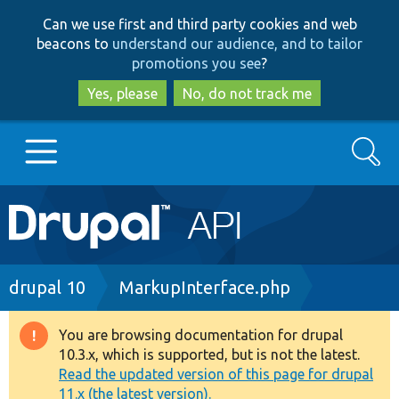
Skip
Skip
Can we use first and third party cookies and web
to
to
beacons to
understand our audience, and to tailor
main
search
promotions you see
?
content
Yes, please
No, do not track me
Search
Main
Go to Drupal.org
navigation
Drupal 7
Breadcrumb
drupal 10
MarkupInterface.php
Drupal 8+
You are browsing documentation for drupal
Warning
10.3.x, which is supported, but is not the latest.
message
Read the updated version of this page for drupal
Other projects
11.x (the latest version).