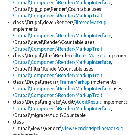
\Drupal\Component\Render\MarkupInterface
,
\Drupal\big_pipe\Render\Countable uses
\Drupal\Component\Render\MarkupTrait
class \Drupal\devel\Render\
FilteredMarkup
implements
\Drupal\Component\Render\MarkupInterface
,
\Drupal\devel\Render\Countable uses
\Drupal\Component\Render\MarkupTrait
class \Drupal\filter\Render\
FilteredMarkup
implements
\Drupal\Component\Render\MarkupInterface
,
\Drupal\filter\Render\Countable uses
\Drupal\Component\Render\MarkupTrait
class \Drupal\media\
IFrameMarkup
implements
\Drupal\Component\Render\MarkupInterface
uses
\Drupal\Component\Render\MarkupTrait
class \Drupal\migrate\Audit\
AuditResult
implements
\Drupal\Component\Render\MarkupInterface
,
\Drupal\migrate\Audit\Countable
class
\Drupal\views\Render\
ViewsRenderPipelineMarkup