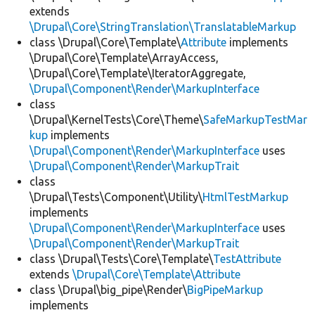
extends
\Drupal\Core\StringTranslation\TranslatableMarkup
class \Drupal\Core\Template\
Attribute
implements
\Drupal\Core\Template\ArrayAccess,
\Drupal\Core\Template\IteratorAggregate,
\Drupal\Component\Render\MarkupInterface
class
\Drupal\KernelTests\Core\Theme\
SafeMarkupTestMar
kup
implements
\Drupal\Component\Render\MarkupInterface
uses
\Drupal\Component\Render\MarkupTrait
class
\Drupal\Tests\Component\Utility\
HtmlTestMarkup
implements
\Drupal\Component\Render\MarkupInterface
uses
\Drupal\Component\Render\MarkupTrait
class \Drupal\Tests\Core\Template\
TestAttribute
extends
\Drupal\Core\Template\Attribute
class \Drupal\big_pipe\Render\
BigPipeMarkup
implements