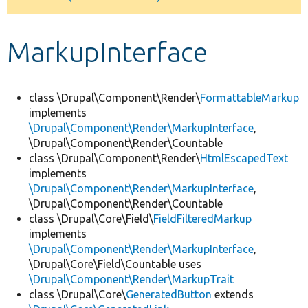
Develop for Drupal
MarkupInterface
class \Drupal\Component\Render\
FormattableMarkup
implements
\Drupal\Component\Render\MarkupInterface
,
\Drupal\Component\Render\Countable
class \Drupal\Component\Render\
HtmlEscapedText
implements
\Drupal\Component\Render\MarkupInterface
,
\Drupal\Component\Render\Countable
class \Drupal\Core\Field\
FieldFilteredMarkup
implements
\Drupal\Component\Render\MarkupInterface
,
\Drupal\Core\Field\Countable uses
\Drupal\Component\Render\MarkupTrait
class \Drupal\Core\
GeneratedButton
extends