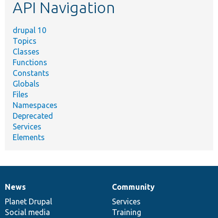
API Navigation
drupal 10
Topics
Classes
Functions
Constants
Globals
Files
Namespaces
Deprecated
Services
Elements
News
Community
News
Our
Documentation
Drupal
Governance
items
Planet Drupal
community
code
of
Services
Social media
base
community
Training