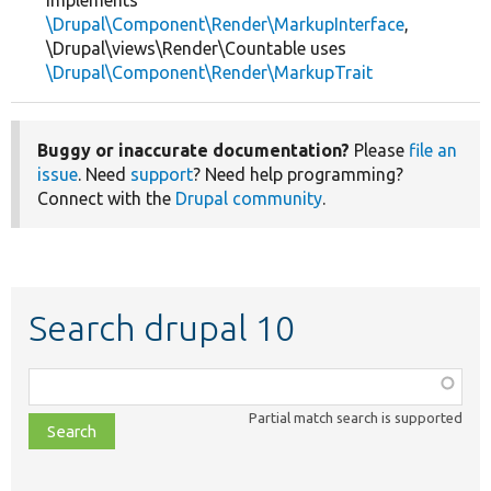
implements
\Drupal\Component\Render\MarkupInterface
,
\Drupal\views\Render\Countable uses
\Drupal\Component\Render\MarkupTrait
Buggy or inaccurate documentation?
Please
file an
issue
. Need
support
? Need help programming?
Connect with the
Drupal community
.
Search drupal 10
Function,
class,
Partial match search is supported
file,
topic,
etc.