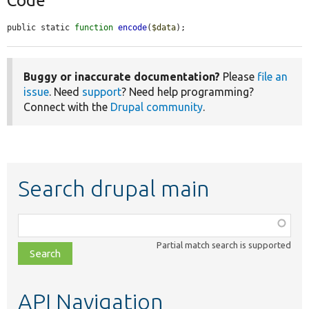
Code
public static 
function
encode
(
$data
);
Buggy or inaccurate documentation?
Please
file an
issue
. Need
support
? Need help programming?
Connect with the
Drupal community
.
Search drupal main
Function,
class,
Partial match search is supported
file,
topic,
etc.
API Navigation