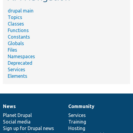
drupal main
Topics
Classes
Functions
Constants
Globals
Files
Namespaces
Deprecated
Services
Elements
News
Community
News
Our
Documentation
Drupal
Governance
items
Planet Drupal
community
code
of
Services
Social media
base
community
Training
Sign up for Drupal news
Hosting