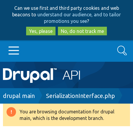
Skip
Skip
Can we use first and third party cookies and web
to
to
beacons to
understand our audience, and to tailor
main
search
promotions you see
?
content
Yes, please
No, do not track me
Search
Main
Go to Drupal.org
navigation
Drupal 7
Breadcrumb
drupal main
SerializationInterface.php
Drupal 8+
You are browsing documentation for drupal
Warning
main, which is the development branch.
message
Other projects