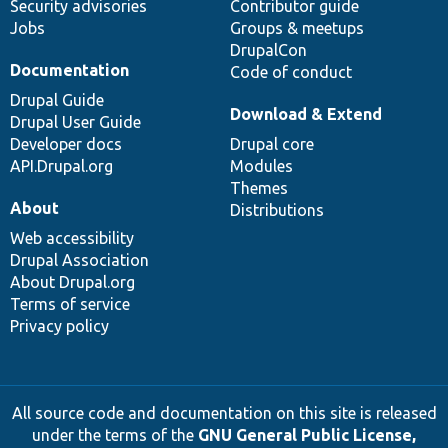
Security advisories
Contributor guide
Jobs
Groups & meetups
DrupalCon
Documentation
Code of conduct
Drupal Guide
Download & Extend
Drupal User Guide
Developer docs
Drupal core
API.Drupal.org
Modules
Themes
About
Distributions
Web accessibility
Drupal Association
About Drupal.org
Terms of service
Privacy policy
All source code and documentation on this site is released
under the terms of the
GNU General Public License,