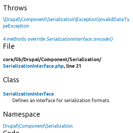
Throws
\Drupal\Component\Serialization\Exception\InvalidDataTy
peException
4 methods override
SerializationInterface::encode()
File
core/
lib/
Drupal/
Component/
Serialization/
SerializationInterface.php
, line 21
Class
SerializationInterface
Defines an interface for serialization formats.
Namespace
Drupal\Component\Serialization