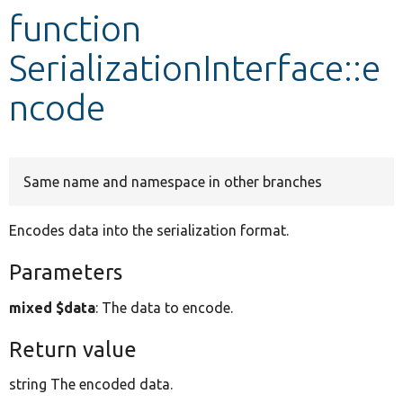
function
Develop for Drupal
SerializationInterface::e
ncode
Same name and namespace in other branches
Encodes data into the serialization format.
Parameters
mixed $data
: The data to encode.
Return value
string The encoded data.