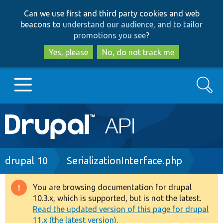
Skip
Skip
Can we use first and third party cookies and web
to
to
beacons to
understand our audience, and to tailor
main
search
promotions you see
?
content
Yes, please
No, do not track me
Search
Main
Go to Drupal.org
navigation
Drupal 7
Breadcrumb
drupal 10
SerializationInterface.php
Drupal 8+
You are browsing documentation for drupal
Warning
10.3.x, which is supported, but is not the latest.
message
Read the updated version of this page for drupal
Other projects
11.x (the latest version).