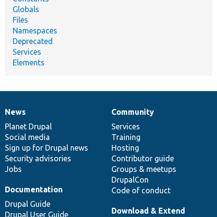
Globals
Files
Namespaces
Deprecated
Services
Elements
News
Community
News
Our
Documentation
Drupal
Governance
items
Planet Drupal
community
code
of
Services
Social media
base
community
Training
Sign up for Drupal news
Hosting
Security advisories
Contributor guide
Jobs
Groups & meetups
DrupalCon
Documentation
Code of conduct
Drupal Guide
Download & Extend
Drupal User Guide