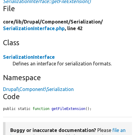
SerializationInterface::getFileExtension()
File
core/
lib/
Drupal/
Component/
Serialization/
SerializationInterface.php
, line 42
Class
SerializationInterface
Defines an interface for serialization formats.
Namespace
Drupal\Component\Serialization
Code
public static 
function
getFileExtension
();
Buggy or inaccurate documentation?
Please
file an