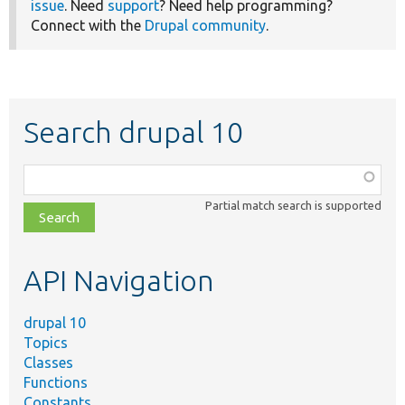
issue
. Need
support
? Need help programming?
Connect with the
Drupal community
.
Search drupal 10
Function,
class,
Partial match search is supported
file,
topic,
etc.
API Navigation
drupal 10
Topics
Classes
Functions
Constants