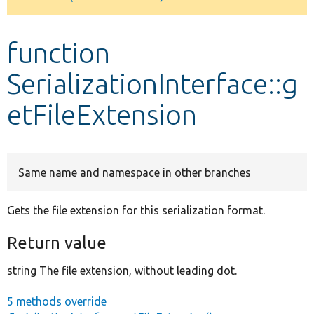
Develop for Drupal
function
SerializationInterface::g
etFileExtension
Same name and namespace in other branches
Gets the file extension for this serialization format.
Return value
string The file extension, without leading dot.
5 methods override