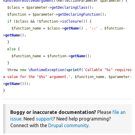
handleUnresolvedArgument
(\ReflectionParameter 
$parameter
) {

$class
 = 
$parameter
->
getDeclaringClass
();

$function
 = 
$parameter
->
getDeclaringFunction
();

if
 (
$class
 && !
$function
->
isClosure
()) {

$function_name
 = 
$class
->
getName
() . 
'::'
 . 
$function
-
>
getName
();

  }

else
 {

$function_name
 = 
$function
->
getName
();

  }

  throw 
new
\RuntimeException
(
sprintf
(
'Callable "%s" requires 
a value for the "$%s" argument.'
, 
$function_name
, 
$parameter
-
>
getName
()));

}
Buggy or inaccurate documentation?
Please
file an
issue
. Need
support
? Need help programming?
Connect with the
Drupal community
.