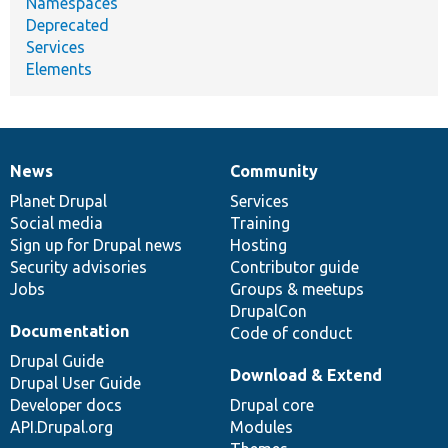
Namespaces
Deprecated
Services
Elements
News
Community
News
Our
Documentation
Drupal
Governance
items
Planet Drupal
community
code
of
Services
Social media
base
community
Training
Sign up for Drupal news
Hosting
Security advisories
Contributor guide
Jobs
Groups & meetups
DrupalCon
Documentation
Code of conduct
Drupal Guide
Download & Extend
Drupal User Guide
Developer docs
Drupal core
API.Drupal.org
Modules