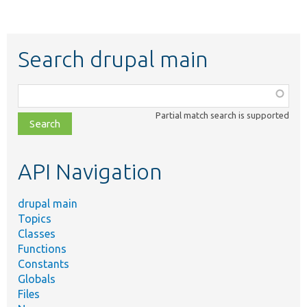
Search drupal main
Function,
class,
Partial match search is supported
file,
topic,
etc.
API Navigation
drupal main
Topics
Classes
Functions
Constants
Globals
Files