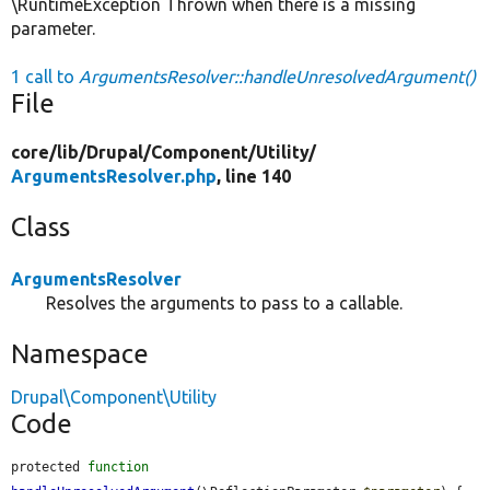
\RuntimeException Thrown when there is a missing
parameter.
1 call to
ArgumentsResolver::handleUnresolvedArgument()
File
core/
lib/
Drupal/
Component/
Utility/
ArgumentsResolver.php
, line 140
Class
ArgumentsResolver
Resolves the arguments to pass to a callable.
Namespace
Drupal\Component\Utility
Code
protected 
function