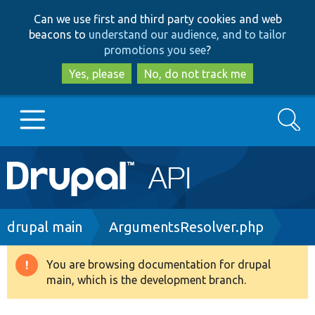
Skip
Skip
Can we use first and third party cookies and web
to
to
beacons to
understand our audience, and to tailor
main
search
promotions you see
?
content
Yes, please
No, do not track me
Search
Main
Go to Drupal.org
navigation
Drupal 7
Breadcrumb
drupal main
ArgumentsResolver.php
Drupal 8+
You are browsing documentation for drupal
Warning
main, which is the development branch.
message
Other projects