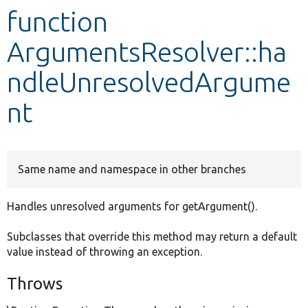
function
Develop for Drupal
ArgumentsResolver::ha
ndleUnresolvedArgume
nt
Same name and namespace in other branches
Handles unresolved arguments for getArgument().
Subclasses that override this method may return a default
value instead of throwing an exception.
Throws