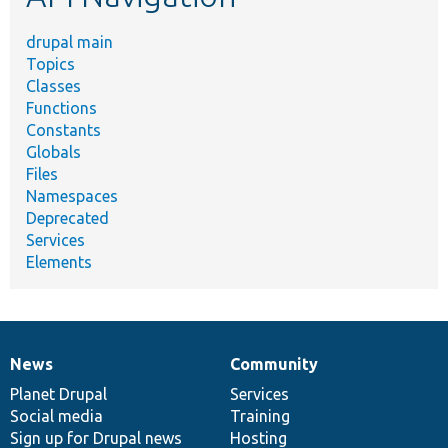
drupal main
Topics
Classes
Functions
Constants
Globals
Files
Namespaces
Deprecated
Services
Elements
News
Community
News
Our
Documentation
Drupal
Governance
items
Planet Drupal
community
code
of
Services
Social media
base
community
Training
Sign up for Drupal news
Hosting