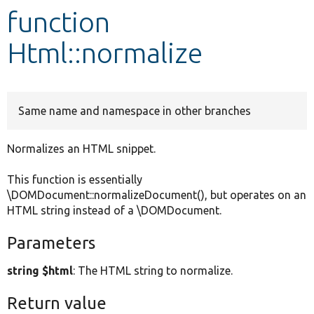
function
Develop for Drupal
Html::normalize
Same name and namespace in other branches
Normalizes an HTML snippet.
This function is essentially
\DOMDocument::normalizeDocument(), but operates on an
HTML string instead of a \DOMDocument.
Parameters
string $html
: The HTML string to normalize.
Return value