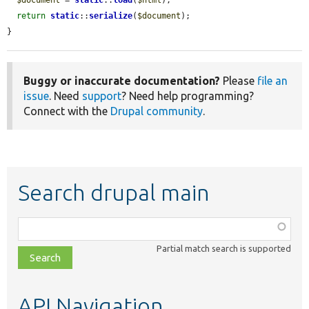
return
static
::
serialize
(
$document
);

}
Buggy or inaccurate documentation?
Please
file an
issue
. Need
support
? Need help programming?
Connect with the
Drupal community
.
Search drupal main
Function,
class,
Partial match search is supported
file,
topic,
etc.
API Navigation