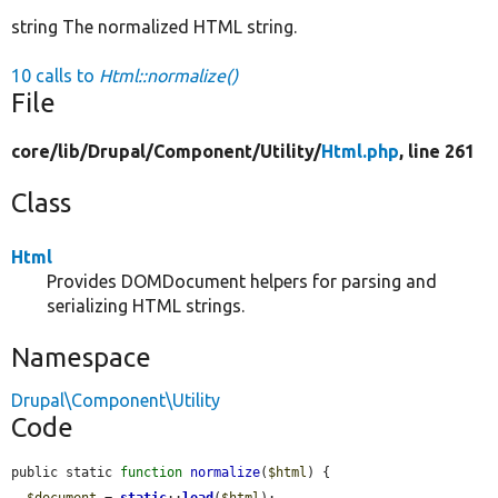
string The normalized HTML string.
10 calls to
Html::normalize()
File
core/
lib/
Drupal/
Component/
Utility/
Html.php
, line 261
Class
Html
Provides DOMDocument helpers for parsing and
serializing HTML strings.
Namespace
Drupal\Component\Utility
Code
public static 
function
normalize
(
$html
) {

$document
 = 
static
::
load
(
$html
);
