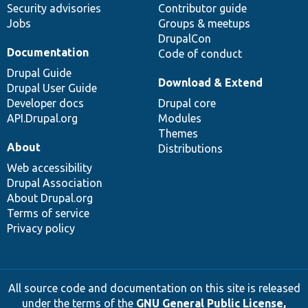
Security advisories
Contributor guide
Jobs
Groups & meetups
DrupalCon
Documentation
Code of conduct
Drupal Guide
Download & Extend
Drupal User Guide
Developer docs
Drupal core
API.Drupal.org
Modules
Themes
About
Distributions
Web accessibility
Drupal Association
About Drupal.org
Terms of service
Privacy policy
All source code and documentation on this site is released
under the terms of the
GNU General Public License,