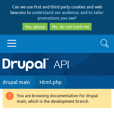
Skip
Skip
Can we use first and third party cookies and web
to
to
beacons to
understand our audience, and to tailor
main
search
promotions you see
?
content
Yes, please
No, do not track me
Search
Main
Go to Drupal.org
navigation
Drupal 7
Breadcrumb
drupal main
Html.php
Drupal 8+
You are browsing documentation for drupal
Warning
main, which is the development branch.
message
Other projects