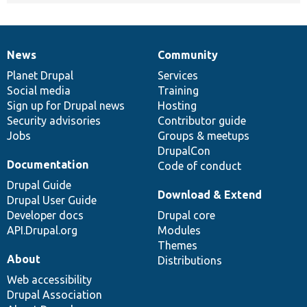
News
Community
News
Our
Documentation
Drupal
Governance
items
Planet Drupal
community
code
of
Services
Social media
base
community
Training
Sign up for Drupal news
Hosting
Security advisories
Contributor guide
Jobs
Groups & meetups
DrupalCon
Documentation
Code of conduct
Drupal Guide
Download & Extend
Drupal User Guide
Developer docs
Drupal core
API.Drupal.org
Modules
Themes
About
Distributions
Web accessibility
Drupal Association