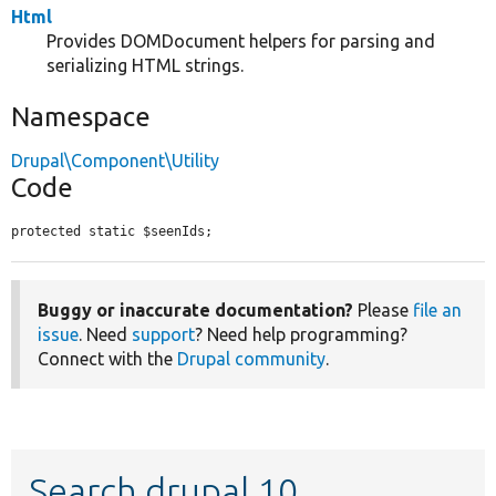
Html
Provides DOMDocument helpers for parsing and
serializing HTML strings.
Namespace
Drupal\Component\Utility
Code
protected static $seenIds;
Buggy or inaccurate documentation?
Please
file an
issue
. Need
support
? Need help programming?
Connect with the
Drupal community
.
Search drupal 10