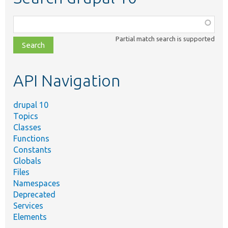
Function,
class,
Partial match search is supported
file,
topic,
etc.
API Navigation
drupal 10
Topics
Classes
Functions
Constants
Globals
Files
Namespaces
Deprecated
Services
Elements