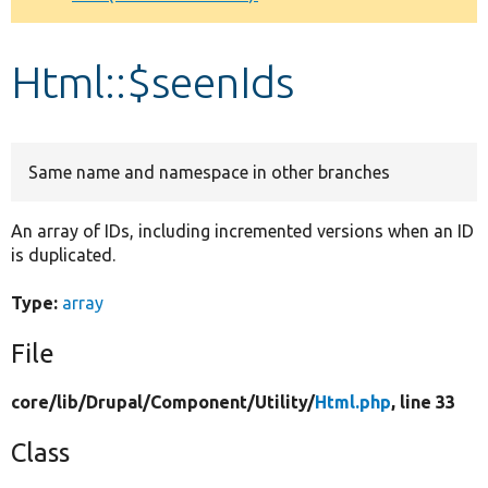
Develop for Drupal
Html::$seenIds
Same name and namespace in other branches
An array of IDs, including incremented versions when an ID
is duplicated.
Type:
array
File
core/
lib/
Drupal/
Component/
Utility/
Html.php
, line 33
Class