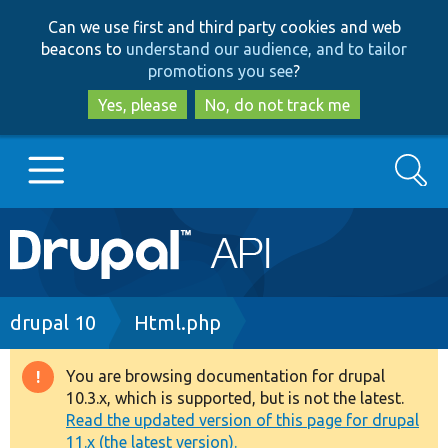
Skip
Skip
Can we use first and third party cookies and web
to
to
beacons to
understand our audience, and to tailor
main
search
promotions you see
?
content
Yes, please
No, do not track me
Search
Main
Go to Drupal.org
navigation
Drupal 7
Breadcrumb
drupal 10
Html.php
Drupal 8+
You are browsing documentation for drupal
Warning
10.3.x, which is supported, but is not the latest.
message
Read the updated version of this page for drupal
Other projects
11.x (the latest version).