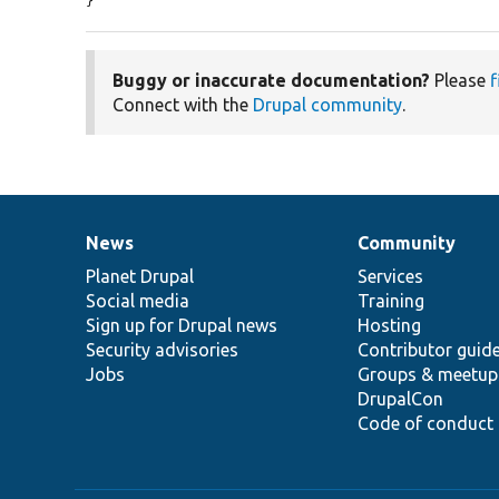
}
Buggy or inaccurate documentation?
Please
f
Connect with the
Drupal community
.
News
Community
News
Our
Documentation
Drupal
Governance
items
Planet Drupal
community
code
of
Services
Social media
base
community
Training
Sign up for Drupal news
Hosting
Security advisories
Contributor guid
Jobs
Groups & meetup
DrupalCon
Code of conduct