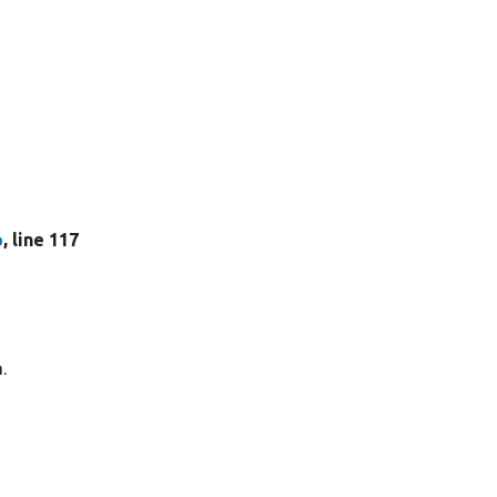
p
, line 117
.