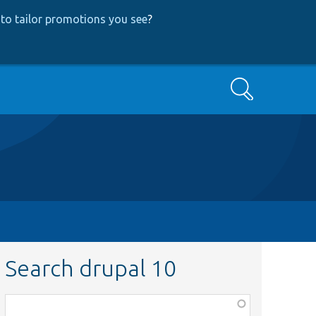
to tailor promotions you see
?
Search
Search drupal 10
Function,