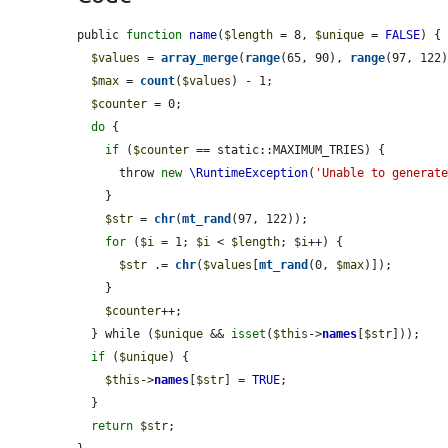
public 
function
name
(
$length
 = 8, 
$unique
 = 
FALSE
) {

$values
 = 
array_merge
(
range
(65, 90), 
range
(97, 122
$max
 = 
count
(
$values
) - 1;

$counter
 = 0;

do
 {

if
 (
$counter
 == static::MAXIMUM_TRIES) {

      throw 
new
\RuntimeException
(
'Unable to generat
    }

$str
 = 
chr
(
mt_rand
(97, 122));

for
 (
$i
 = 1; 
$i
 < 
$length
; 
$i
++) {

$str
 .= 
chr
(
$values
[
mt_rand
(0, 
$max
)]);

    }

$counter
++;

  } while (
$unique
 && 
isset
(
$this
->
names
[
$str
]));

if
 (
$unique
) {

$this
->
names
[
$str
] = 
TRUE
;

  }

return
$str
;
