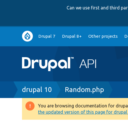
Can we use first and third p
Main
Drupal 7
Drupal 8+
Other projects
D
navigation
Breadcrumb
drupal 10
Random.php
You are browsing documentation for drupal 1
Warning
the updated version of this page for drupal 1
message