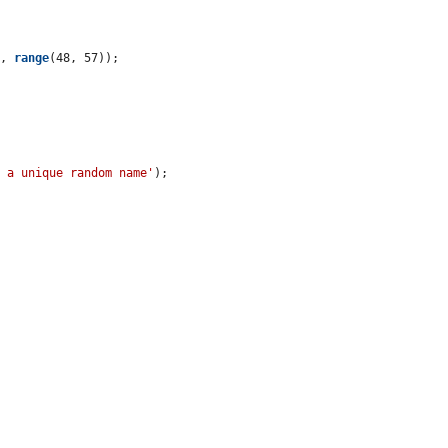
), 
range
(48, 57));

e a unique random name'
);
