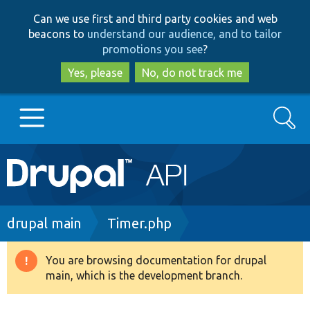
Skip
Skip
Can we use first and third party cookies and web
to
to
beacons to
understand our audience, and to tailor
main
search
promotions you see
?
content
Yes, please
No, do not track me
Search
Main
Go to Drupal.org
navigation
Drupal 7
Breadcrumb
drupal main
Timer.php
Drupal 8+
You are browsing documentation for drupal
Warning
main, which is the development branch.
message
Other projects