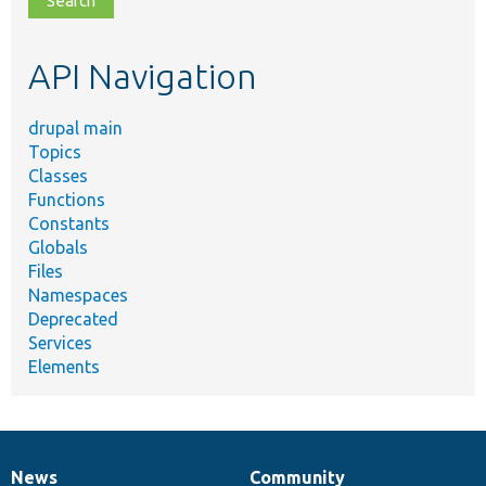
topic,
etc.
API Navigation
drupal main
Topics
Classes
Functions
Constants
Globals
Files
Namespaces
Deprecated
Services
Elements
News
Community
News
Our
Documentation
Drupal
Governance