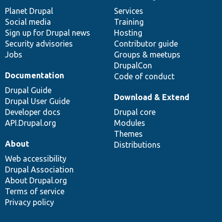
items
Planet Drupal
community
code
of
Services
Social media
base
community
Training
Sign up for Drupal news
Hosting
Security advisories
Contributor guide
Jobs
Groups & meetups
DrupalCon
Documentation
Code of conduct
Drupal Guide
Download & Extend
Drupal User Guide
Developer docs
Drupal core
API.Drupal.org
Modules
Themes
About
Distributions
Web accessibility
Drupal Association
About Drupal.org
Terms of service
Privacy policy