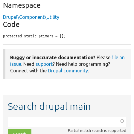
Namespace
Drupal\Component\Utility
Code
protected static $timers = [];
Buggy or inaccurate documentation?
Please
file an
issue
. Need
support
? Need help programming?
Connect with the
Drupal community
.
Search drupal main
Function,
class,
Partial match search is supported
file,