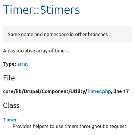
Timer::$timers
Develop for Drupal
Same name and namespace in other branches
An associative array of timers.
Type:
array
File
core/
lib/
Drupal/
Component/
Utility/
Timer.php
, line 17
Class
Timer
Provides helpers to use timers throughout a request.