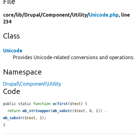
File
core/
lib/
Drupal/
Component/
Utility/
Unicode.php
, line
234
Class
Unicode
Provides Unicode-related conversions and operations.
Namespace
Drupal\Component\Utility
Code
public static 
function
ucfirst
(
$text
) {

return
mb_strtoupper
(
mb_substr
(
$text
, 0, 1)) . 
mb_substr
(
$text
, 1);

}