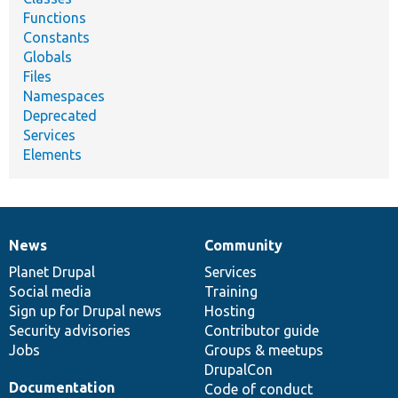
Functions
Constants
Globals
Files
Namespaces
Deprecated
Services
Elements
News
Community
News
Our
Documentation
Drupal
Governance
items
Planet Drupal
community
code
of
Services
Social media
base
community
Training
Sign up for Drupal news
Hosting
Security advisories
Contributor guide
Jobs
Groups & meetups
DrupalCon
Documentation
Code of conduct