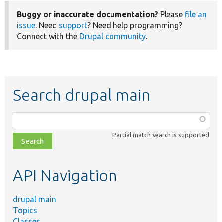
Buggy or inaccurate documentation?
Please
file an
issue
. Need
support
? Need help programming?
Connect with the
Drupal community
.
Search drupal main
Function,
class,
Partial match search is supported
file,
topic,
etc.
API Navigation
drupal main
Topics
Classes