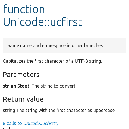
function
Develop for Drupal
Unicode::ucfirst
Same name and namespace in other branches
Capitalizes the first character of a UTF-8 string.
Parameters
string $text
: The string to convert.
Return value
string The string with the first character as uppercase.
8 calls to
Unicode::ucfirst()