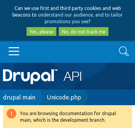
Skip
Skip
Can we use first and third party cookies and web
to
to
beacons to
understand our audience, and to tailor
main
search
promotions you see
?
content
Yes, please
No, do not track me
Search
Main
Go to Drupal.org
navigation
Drupal 7
Breadcrumb
drupal main
Unicode.php
Drupal 8+
You are browsing documentation for drupal
Warning
main, which is the development branch.
message
Other projects