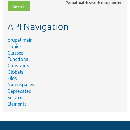
Partial match search is supported
file,
topic,
etc.
API Navigation
drupal main
Topics
Classes
Functions
Constants
Globals
Files
Namespaces
Deprecated
Services
Elements