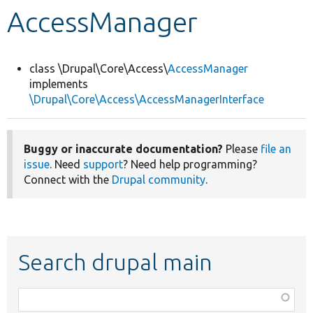
AccessManager
Develop for Drupal
class \Drupal\Core\Access\
AccessManager
implements
\Drupal\Core\Access\AccessManagerInterface
Buggy or inaccurate documentation?
Please
file an
issue
. Need
support
? Need help programming?
Connect with the
Drupal community
.
Search drupal main
Function,
class,