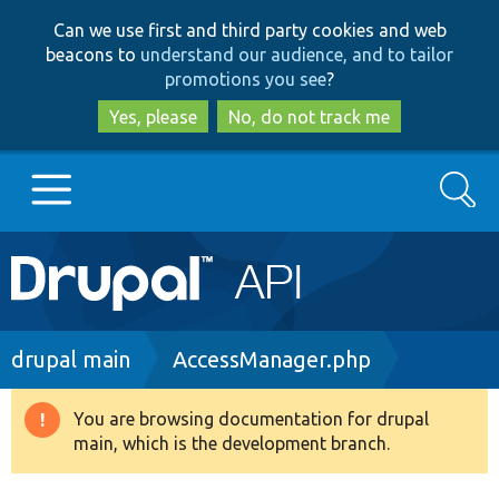
Skip
Skip
Can we use first and third party cookies and web
to
to
beacons to
understand our audience, and to tailor
main
search
promotions you see
?
content
Yes, please
No, do not track me
Search
Main
Go to Drupal.org
navigation
Drupal 7
Breadcrumb
drupal main
AccessManager.php
Drupal 8+
You are browsing documentation for drupal
Warning
main, which is the development branch.
message
Other projects