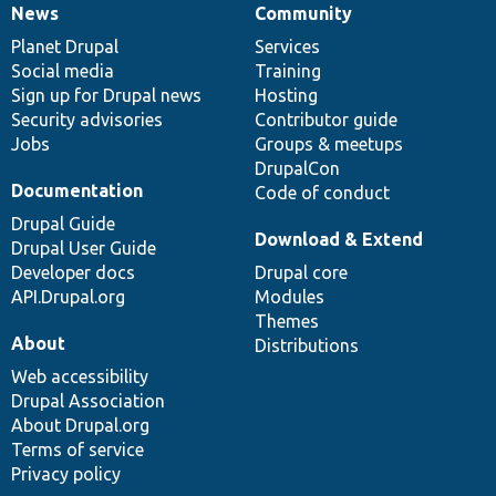
News
Community
News
Our
Documentation
Drupal
Governance
items
Planet Drupal
community
code
of
Services
Social media
base
community
Training
Sign up for Drupal news
Hosting
Security advisories
Contributor guide
Jobs
Groups & meetups
DrupalCon
Documentation
Code of conduct
Drupal Guide
Download & Extend
Drupal User Guide
Developer docs
Drupal core
API.Drupal.org
Modules
Themes
About
Distributions
Web accessibility
Drupal Association
About Drupal.org
Terms of service
Privacy policy