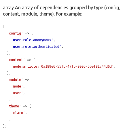
array An array of dependencies grouped by type (config,
content, module, theme). For example:
[

'config'
 => [

'
user.role.anonymous
'
,

'
user.role.authenticated
'
,

  ],

'content'
 => [

'node:article:f0a189e6-55fb-47fb-8005-5bef81c44d6d'
,

  ],

'module'
 => [

'node'
,

'user'
,

  ],

'theme'
 => [

'claro'
,

  ],

];