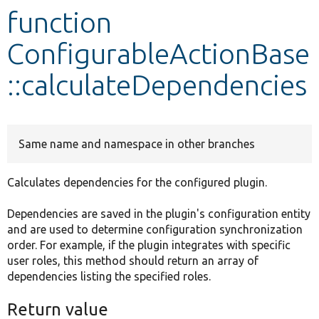
function
Develop for Drupal
ConfigurableActionBase
::calculateDependencies
Same name and namespace in other branches
Calculates dependencies for the configured plugin.
Dependencies are saved in the plugin's configuration entity
and are used to determine configuration synchronization
order. For example, if the plugin integrates with specific
user roles, this method should return an array of
dependencies listing the specified roles.
Return value