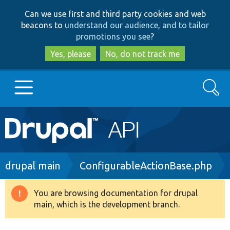
Skip
Skip
Can we use first and third party cookies and web
to
to
beacons to
understand our audience, and to tailor
main
search
promotions you see
?
content
Yes, please
No, do not track me
Search
Main
Go to Drupal.org
navigation
Drupal 7
Breadcrumb
drupal main
ConfigurableActionBase.php
Drupal 8+
You are browsing documentation for drupal
Warning
main, which is the development branch.
message
Other projects