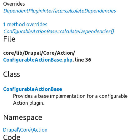
Overrides
DependentPluginInterface::calculateDependencies
1 method overrides
ConfigurableActionBase::calculateDependencies()
File
core/
lib/
Drupal/
Core/
Action/
ConfigurableActionBase.php
, line 36
Class
ConfigurableActionBase
Provides a base implementation for a configurable
Action plugin.
Namespace
Drupal\Core\Action
Code