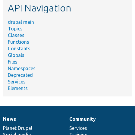
API Navigation
drupal main
Topics
Classes
Functions
Constants
Globals
Files
Namespaces
Deprecated
Services
Elements
News
Community
News
Our
Documentation
Drupal
Governance
items
Planet Drupal
community
code
of
Services
Social media
base
community
Training