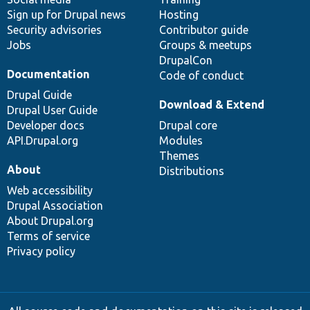
Sign up for Drupal news
Hosting
Security advisories
Contributor guide
Jobs
Groups & meetups
DrupalCon
Documentation
Code of conduct
Drupal Guide
Download & Extend
Drupal User Guide
Developer docs
Drupal core
API.Drupal.org
Modules
Themes
About
Distributions
Web accessibility
Drupal Association
About Drupal.org
Terms of service
Privacy policy