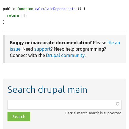
public 
function
calculateDependencies
() {

return
 [];

}
Buggy or inaccurate documentation?
Please
file an
issue
. Need
support
? Need help programming?
Connect with the
Drupal community
.
Search drupal main
Function,
class,
Partial match search is supported
file,
topic,
etc.