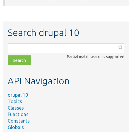
Search drupal 10
Function,
class,
Partial match search is supported
file,
topic,
etc.
API Navigation
drupal 10
Topics
Classes
Functions
Constants
Globals