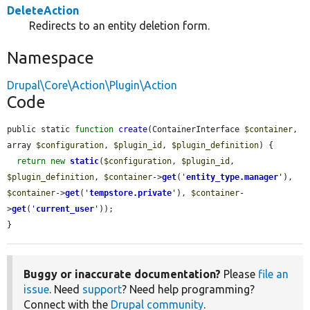
DeleteAction
Redirects to an entity deletion form.
Namespace
Drupal\Core\Action\Plugin\Action
Code
public static 
function
create
(ContainerInterface 
$container
, 
array 
$configuration
, 
$plugin_id
, 
$plugin_definition
) {

return
new
static
(
$configuration
, 
$plugin_id
, 
$plugin_definition
, 
$container
->
get
(
'
entity_type.manager
'
), 
$container
->
get
(
'
tempstore.private
'
), 
$container
-
>
get
(
'
current_user
'
));

}
Buggy or inaccurate documentation?
Please
file an
issue
. Need
support
? Need help programming?
Connect with the
Drupal community
.