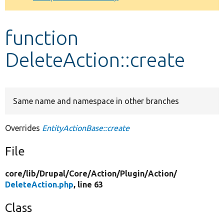
Develop for Drupal
function
DeleteAction::create
Same name and namespace in other branches
Overrides
EntityActionBase::create
File
core/
lib/
Drupal/
Core/
Action/
Plugin/
Action/
DeleteAction.php
, line 63
Class