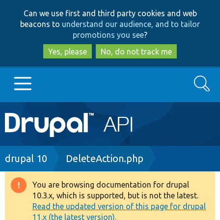
Skip
Skip
Can we use first and third party cookies and web
to
to
beacons to
understand our audience, and to tailor
main
search
promotions you see
?
content
Yes, please
No, do not track me
Search
Main
Go to Drupal.org
navigation
Drupal 7
Breadcrumb
drupal 10
DeleteAction.php
Drupal 8+
You are browsing documentation for drupal
Warning
10.3.x, which is supported, but is not the latest.
message
Read the updated version of this page for drupal
Other projects
11.x (the latest version).