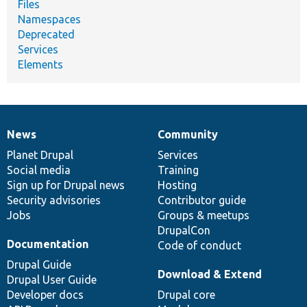
Files
Namespaces
Deprecated
Services
Elements
News
Community
News
Our
Documentation
Drupal
Governance
items
Planet Drupal
community
code
of
Services
Social media
base
community
Training
Sign up for Drupal news
Hosting
Security advisories
Contributor guide
Jobs
Groups & meetups
DrupalCon
Documentation
Code of conduct
Drupal Guide
Download & Extend
Drupal User Guide
Developer docs
Drupal core