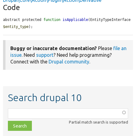
Drupal\Core\Action\Plugin\Action\Derivative
Code
abstract protected 
function
isApplicable
(EntityTypeInterface 
$entity_type
);
Buggy or inaccurate documentation?
Please
file an
issue
. Need
support
? Need help programming?
Connect with the
Drupal community
.
Search drupal 10
Function,
class,
Partial match search is supported
file,
topic,