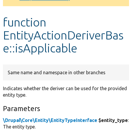
Develop for Drupal
function
EntityActionDeriverBas
e::isApplicable
Same name and namespace in other branches
Indicates whether the deriver can be used for the provided
entity type.
Parameters
\Drupal\Core\Entity\EntityTypeInterface
$entity_type
:
The entity type.