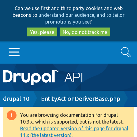
Skip
Skip
Can we use first and third party cookies and web
to
to
beacons to
understand our audience, and to tailor
main
search
promotions you see
?
content
Yes, please
No, do not track me
Search
Main
Go to Drupal.org
navigation
Drupal 7
Breadcrumb
drupal 10
EntityActionDeriverBase.php
Drupal 8+
You are browsing documentation for drupal
Warning
10.3.x, which is supported, but is not the latest.
message
Read the updated version of this page for drupal
Other projects
11.x (the latest version).