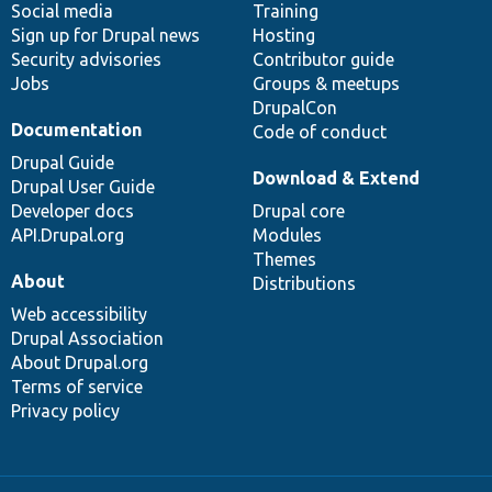
Social media
base
community
Training
Sign up for Drupal news
Hosting
Security advisories
Contributor guide
Jobs
Groups & meetups
DrupalCon
Documentation
Code of conduct
Drupal Guide
Download & Extend
Drupal User Guide
Developer docs
Drupal core
API.Drupal.org
Modules
Themes
About
Distributions
Web accessibility
Drupal Association
About Drupal.org
Terms of service
Privacy policy