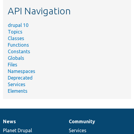
etc.
API Navigation
drupal 10
Topics
Classes
Functions
Constants
Globals
Files
Namespaces
Deprecated
Services
Elements
News
Community
News
Our
Documentation
Drupal
Governance
items
Planet Drupal
community
code
of
Services