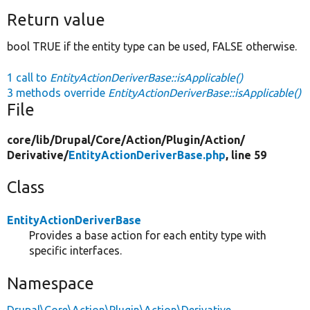
Return value
bool TRUE if the entity type can be used, FALSE otherwise.
1 call to
EntityActionDeriverBase::isApplicable()
3 methods override
EntityActionDeriverBase::isApplicable()
File
core/
lib/
Drupal/
Core/
Action/
Plugin/
Action/
Derivative/
EntityActionDeriverBase.php
, line 59
Class
EntityActionDeriverBase
Provides a base action for each entity type with
specific interfaces.
Namespace