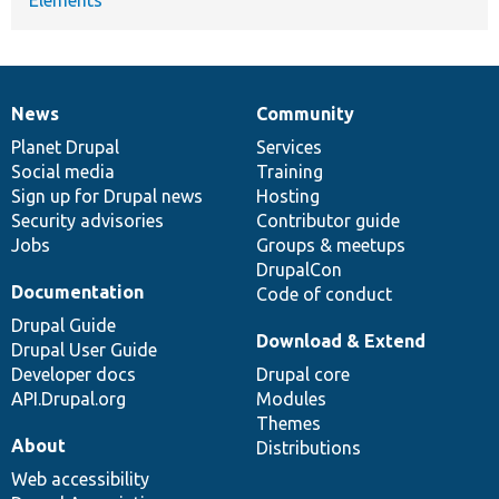
News
Community
News
Our
Documentation
Drupal
Governance
items
Planet Drupal
community
code
of
Services
Social media
base
community
Training
Sign up for Drupal news
Hosting
Security advisories
Contributor guide
Jobs
Groups & meetups
DrupalCon
Documentation
Code of conduct
Drupal Guide
Download & Extend
Drupal User Guide
Developer docs
Drupal core
API.Drupal.org
Modules
Themes
About
Distributions
Web accessibility