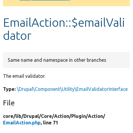
Develop for Drupal
EmailAction::$emailVali
dator
Same name and namespace in other branches
The email validator.
Type:
\Drupal\Component\Utility\EmailValidatorInterface
File
core/
lib/
Drupal/
Core/
Action/
Plugin/
Action/
EmailAction.php
, line 71