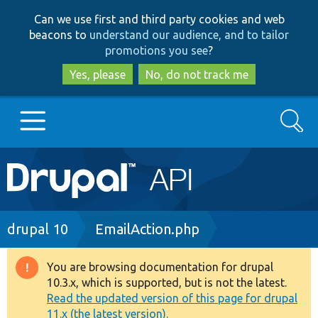
Skip
Skip
Can we use first and third party cookies and web
to
to
beacons to
understand our audience, and to tailor
main
search
promotions you see
?
content
Yes, please
No, do not track me
Search
Main
Go to Drupal.org
navigation
Drupal 7
Breadcrumb
drupal 10
EmailAction.php
Drupal 8+
You are browsing documentation for drupal
Warning
10.3.x, which is supported, but is not the latest.
message
Read the updated version of this page for drupal
Other projects
11.x (the latest version).