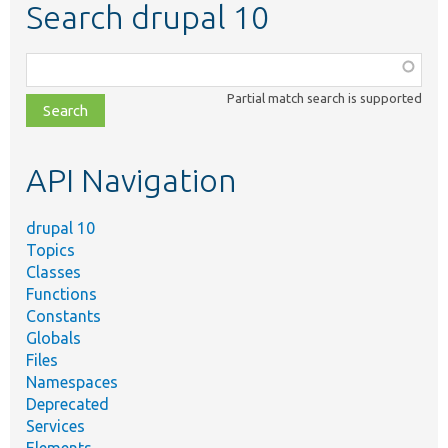
Search drupal 10
Function,
class,
Partial match search is supported
file,
topic,
etc.
API Navigation
drupal 10
Topics
Classes
Functions
Constants
Globals
Files
Namespaces
Deprecated
Services
Elements