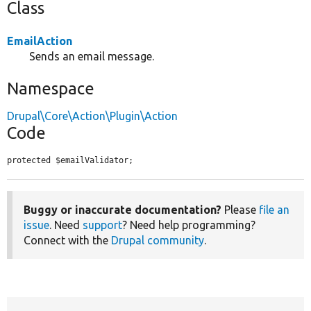
Class
EmailAction
Sends an email message.
Namespace
Drupal\Core\Action\Plugin\Action
Code
protected $emailValidator;
Buggy or inaccurate documentation?
Please
file an
issue
. Need
support
? Need help programming?
Connect with the
Drupal community
.