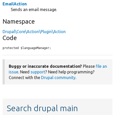
EmailAction
Sends an email message.
Namespace
Drupal\Core\Action\Plugin\Action
Code
protected $languageManager;
Buggy or inaccurate documentation?
Please
file an
issue
. Need
support
? Need help programming?
Connect with the
Drupal community
.
Search drupal main