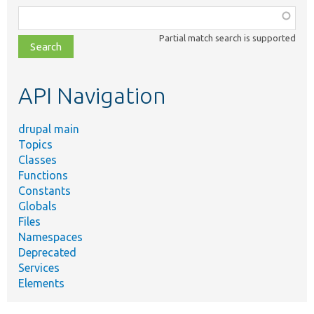
Function,
class,
Partial match search is supported
file,
topic,
etc.
API Navigation
drupal main
Topics
Classes
Functions
Constants
Globals
Files
Namespaces
Deprecated
Services
Elements