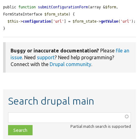
public 
function
submitConfigurationForm
(array &
$form
, 
FormStateInterface 
$form_state
) {

$this
->
configuration
[
'url'
] = 
$form_state
->
getValue
(
'url'
);

}
Buggy or inaccurate documentation?
Please
file an
issue
. Need
support
? Need help programming?
Connect with the
Drupal community
.
Search drupal main
Function,
class,
Partial match search is supported
file,
topic,