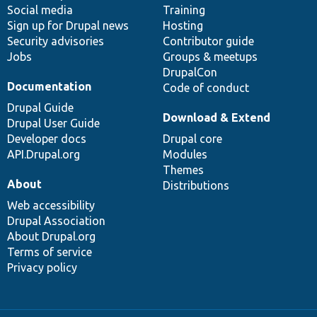
Social media
base
community
Training
Sign up for Drupal news
Hosting
Security advisories
Contributor guide
Jobs
Groups & meetups
DrupalCon
Documentation
Code of conduct
Drupal Guide
Download & Extend
Drupal User Guide
Developer docs
Drupal core
API.Drupal.org
Modules
Themes
About
Distributions
Web accessibility
Drupal Association
About Drupal.org
Terms of service
Privacy policy