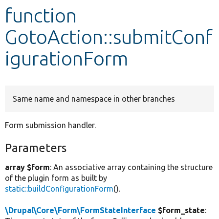
function
Develop for Drupal
GotoAction::submitConf
igurationForm
Same name and namespace in other branches
Form submission handler.
Parameters
array $form
: An associative array containing the structure
of the plugin form as built by
static::buildConfigurationForm
().
\Drupal\Core\Form\FormStateInterface
$form_state
: