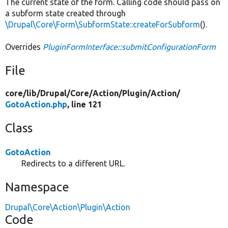
The current state of the form. Calling code should pass on
a subform state created through
\Drupal\Core\Form\SubformState::createForSubform
().
Overrides
PluginFormInterface::submitConfigurationForm
File
core/
lib/
Drupal/
Core/
Action/
Plugin/
Action/
GotoAction.php
, line 121
Class
GotoAction
Redirects to a different URL.
Namespace
Drupal\Core\Action\Plugin\Action
Code