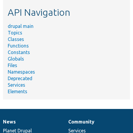
etc.
API Navigation
drupal main
Topics
Classes
Functions
Constants
Globals
Files
Namespaces
Deprecated
Services
Elements
News
Community
News
Our
Documentation
Drupal
Governance
items
Planet Drupal
community
code
of
Services