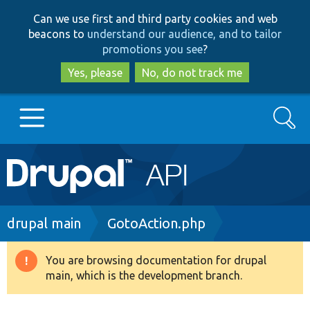
Skip
Skip
Can we use first and third party cookies and web
to
to
beacons to
understand our audience, and to tailor
main
search
promotions you see
?
content
Yes, please
No, do not track me
Search
Main
Go to Drupal.org
navigation
Drupal 7
Breadcrumb
drupal main
GotoAction.php
Drupal 8+
You are browsing documentation for drupal
Warning
main, which is the development branch.
message
Other projects