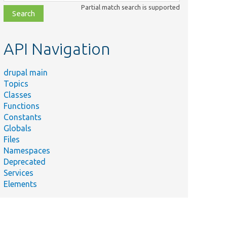
class,
Partial match search is supported
file,
topic,
etc.
API Navigation
drupal main
Topics
Classes
Functions
Constants
Globals
Files
Namespaces
Deprecated
Services
Elements