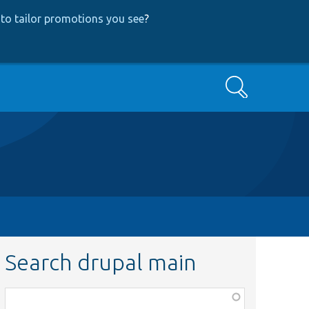
to tailor promotions you see
?
Search
Search drupal main
Function,