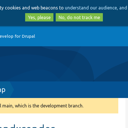
Skip
Skip
arty cookies and web beacons to
understand our audience, and 
to
to
main
search
Yes, please
No, do not track me
content
evelop for Drupal
hp
 main, which is the development branch.