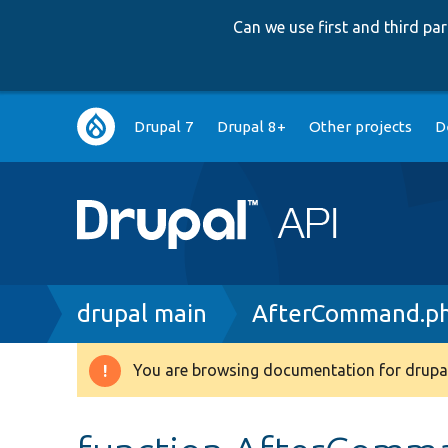
Can we use first and third p
Main
Drupal 7
Drupal 8+
Other projects
D
navigation
Breadcrumb
drupal main
AfterCommand.p
You are browsing documentation for drupal
Warning
message