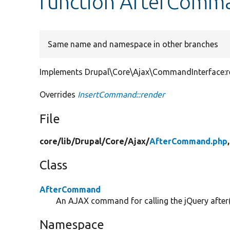
function AfterComma
Same name and namespace in other branches
Implements Drupal\Core\Ajax\CommandInterface:re
Overrides
InsertCommand::render
File
core/
lib/
Drupal/
Core/
Ajax/
AfterCommand.php
Class
AfterCommand
An AJAX command for calling the jQuery after
Namespace