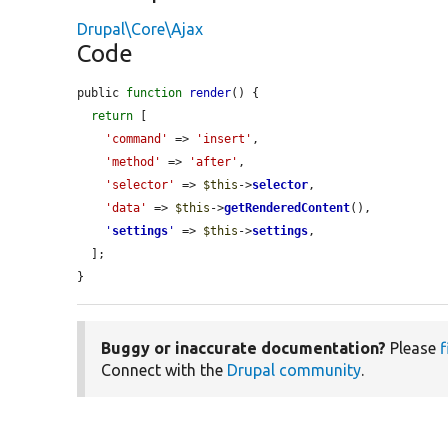
Drupal\Core\Ajax
Code
public 
function
render
() {

return
 [

'command'
 => 
'insert'
,

'method'
 => 
'after'
,

'selector'
 => 
$this
->
selector
,

'data'
 => 
$this
->
getRenderedContent
(),

'
settings
'
 => 
$this
->
settings
,

  ];

}
Buggy or inaccurate documentation?
Please
f
Connect with the
Drupal community
.