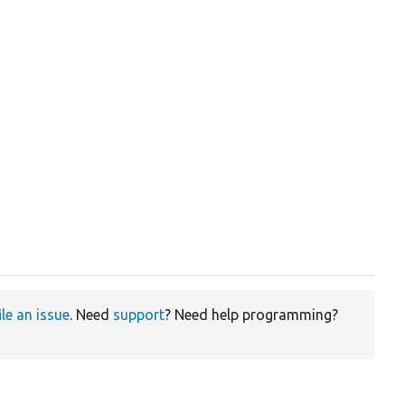
ile an issue
. Need
support
? Need help programming?