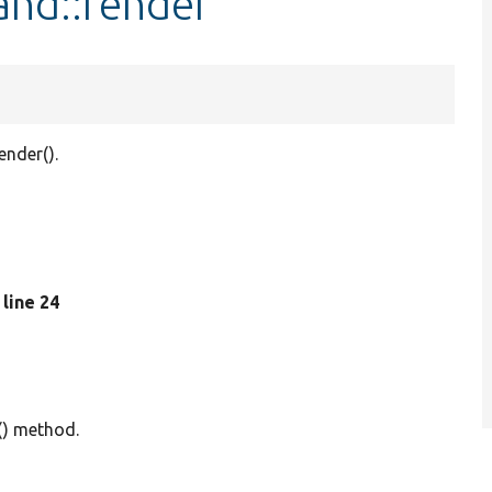
nd::render
nder().
, line 24
() method.