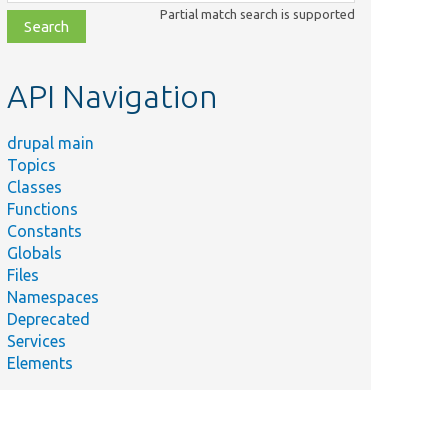
class,
Partial match search is supported
file,
topic,
etc.
API Navigation
drupal main
Topics
Classes
Functions
Constants
Globals
Files
Namespaces
Deprecated
Services
Elements