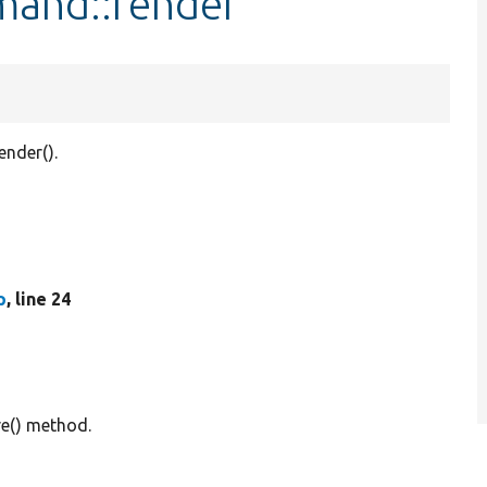
mand::render
nder().
p
, line 24
e() method.