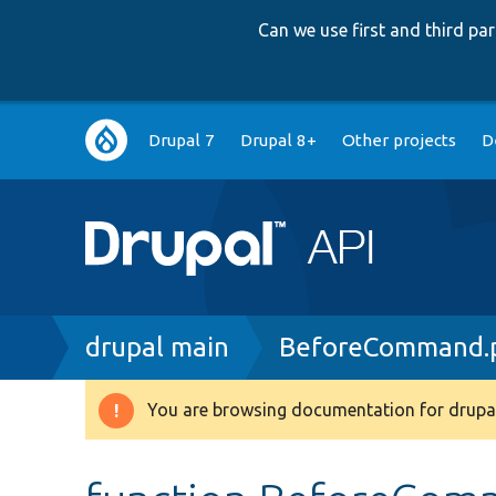
Can we use first and third p
Main
Drupal 7
Drupal 8+
Other projects
D
navigation
Breadcrumb
drupal main
BeforeCommand.
You are browsing documentation for drupal
Warning
message