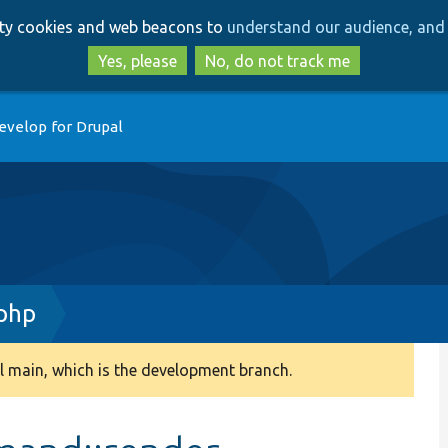
Skip
Skip
arty cookies and web beacons to
understand our audience, and 
to
to
main
search
Yes, please
No, do not track me
content
evelop for Drupal
php
 main, which is the development branch.