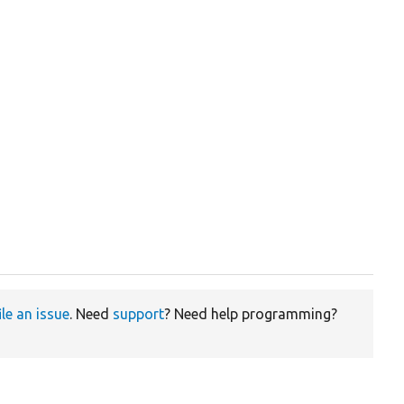
ile an issue
. Need
support
? Need help programming?