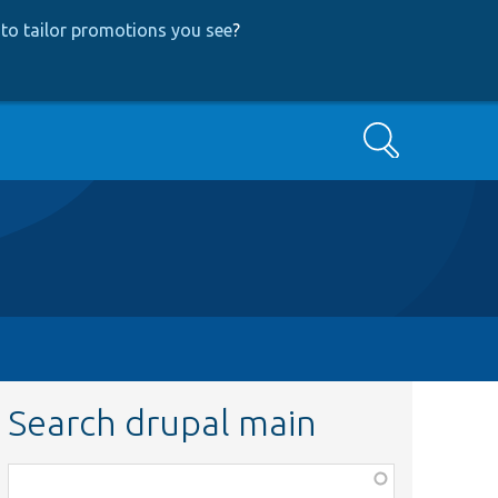
to tailor promotions you see
?
Search
Search drupal main
Function,