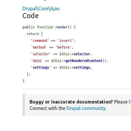
Drupal\Core\Ajax
Code
public 
function
render
() {

return
 [

'command'
 => 
'insert'
,

'method'
 => 
'before'
,

'selector'
 => 
$this
->
selector
,

'data'
 => 
$this
->
getRenderedContent
(),

'
settings
'
 => 
$this
->
settings
,

  ];

}
Buggy or inaccurate documentation?
Please
f
Connect with the
Drupal community
.