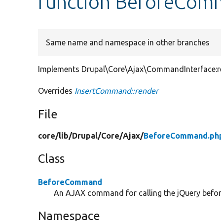
function BeforeCom
Same name and namespace in other branches
Implements Drupal\Core\Ajax\CommandInterface:re
Overrides
InsertCommand::render
File
core/
lib/
Drupal/
Core/
Ajax/
BeforeCommand.ph
Class
BeforeCommand
An AJAX command for calling the jQuery befor
Namespace